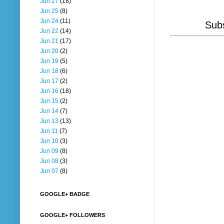
Jun 27
(18)
Jun 25
(8)
Jun 24
(11)
Subs
Jun 22
(14)
Jun 21
(17)
Jun 20
(2)
Jun 19
(5)
Jun 18
(6)
Jun 17
(2)
Jun 16
(18)
Jun 15
(2)
Jun 14
(7)
Jun 13
(13)
Jun 11
(7)
Jun 10
(3)
Jun 09
(8)
Jun 08
(3)
Jun 07
(8)
GOOGLE+ BADGE
GOOGLE+ FOLLOWERS