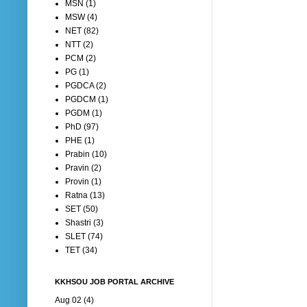
MSN
(1)
MSW
(4)
NET
(82)
NTT
(2)
PCM
(2)
PG
(1)
PGDCA
(2)
PGDCM
(1)
PGDM
(1)
PhD
(97)
PHE
(1)
Prabin
(10)
Pravin
(2)
Provin
(1)
Ratna
(13)
SET
(50)
Shastri
(3)
SLET
(74)
TET
(34)
KKHSOU JOB PORTAL ARCHIVE
Aug 02 (4)