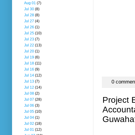
Aug 01
(7)
Jul 30
(8)
Jul 28
(8)
Jul 27
(4)
Jul 26
(1)
Jul 25
(10)
Jul 23
(7)
Jul 22
(13)
Jul 20
(1)
Jul 19
(6)
Jul 18
(11)
Jul 16
(9)
Jul 14
(12)
0 commen
Jul 13
(7)
Jul 12
(14)
Jul 08
(2)
Project 
Jul 07
(28)
Jul 06
(3)
Accounta
Jul 05
(10)
Guwahat
Jul 04
(1)
Jul 02
(18)
Jul 01
(12)