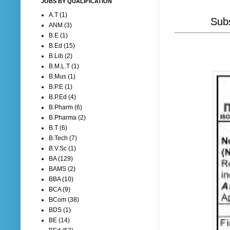
JOBS BY QUALIFICATION
A.T
(1)
Subs
ANM
(3)
B.E
(1)
B.Ed
(15)
B.Lib
(2)
B.M.L.T
(1)
B.Mus
(1)
B.P.E
(1)
B.P.Ed
(4)
B.Pharm
(6)
B.Pharma
(2)
B.T
(6)
B.Tech
(7)
B.V.Sc
(1)
BA
(129)
BAMS
(2)
BBA
(10)
BCA
(9)
BCom
(38)
BDS
(1)
BE
(14)