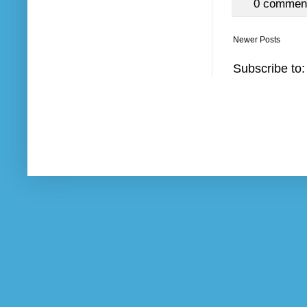
0 commen
Newer Posts
Subscribe to: