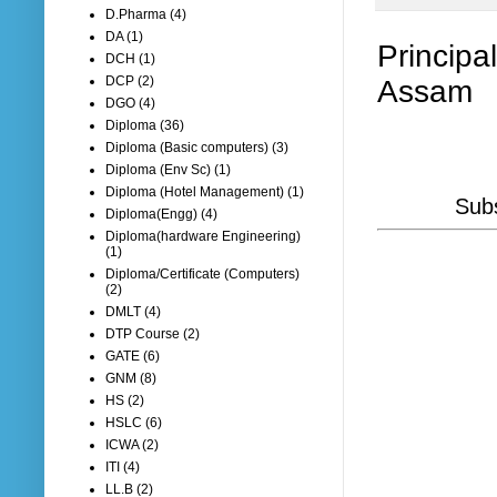
D.Pharma
(4)
DA
(1)
Principa
DCH
(1)
DCP
(2)
Assam
DGO
(4)
Diploma
(36)
Diploma (Basic computers)
(3)
Diploma (Env Sc)
(1)
Diploma (Hotel Management)
(1)
Subs
Diploma(Engg)
(4)
Diploma(hardware Engineering)
(1)
Diploma/Certificate (Computers)
(2)
DMLT
(4)
DTP Course
(2)
GATE
(6)
GNM
(8)
HS
(2)
HSLC
(6)
ICWA
(2)
ITI
(4)
LL.B
(2)