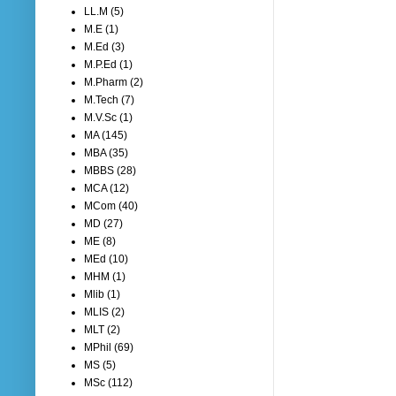
LL.M
(5)
M.E
(1)
M.Ed
(3)
M.P.Ed
(1)
M.Pharm
(2)
M.Tech
(7)
M.V.Sc
(1)
MA
(145)
MBA
(35)
MBBS
(28)
MCA
(12)
MCom
(40)
MD
(27)
ME
(8)
MEd
(10)
MHM
(1)
Mlib
(1)
MLIS
(2)
MLT
(2)
MPhil
(69)
MS
(5)
MSc
(112)