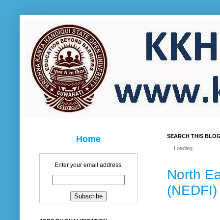
SEARCH THIS BLO
Home
Loading...
Enter your email address:
North E
(NEDFI)