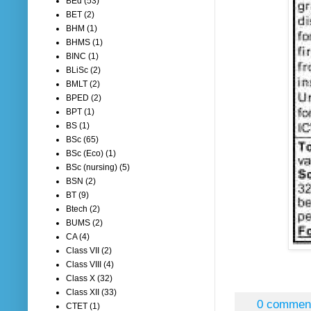
BEd
(53)
BET
(2)
BHM
(1)
BHMS
(1)
BINC
(1)
BLiSc
(2)
BMLT
(2)
BPED
(2)
BPT
(1)
BS
(1)
BSc
(65)
BSc (Eco)
(1)
BSc (nursing)
(5)
BSN
(2)
BT
(9)
Btech
(2)
BUMS
(2)
CA
(4)
Class VII
(2)
Class VIII
(4)
Class X
(32)
Class XII
(33)
0 commen
CTET
(1)