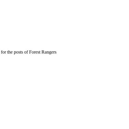
or the posts of Forest Rangers