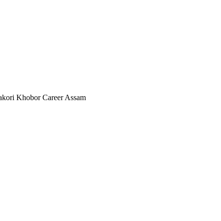
akori Khobor Career Assam