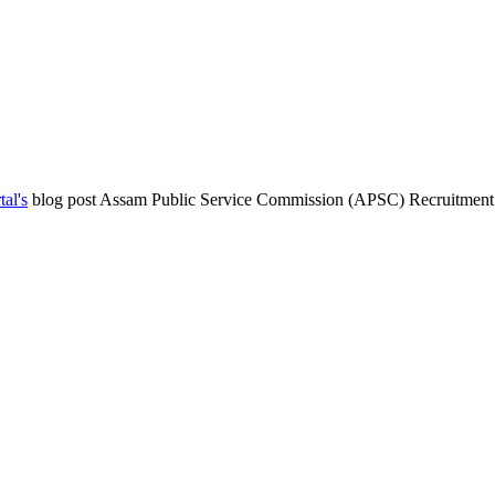
al's
blog post Assam Public Service Commission (APSC) Recruitment f