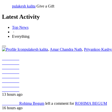
pulakesh kalita
Give a Gift
Latest Activity
Top News
·
Everything
pulakesh kalita
,
Amar Chandra Nath
,
Priyankoo Kashy
Job Seeker
Job Seeker
Job Seeker
Job Seeker
Job Seeker
Job Seeker
Job Seeker
Job Seeker
13 hours ago
Job Seeker
Rohima Begum
left a comment for
ROHIMA BEGUM
16 hours ago