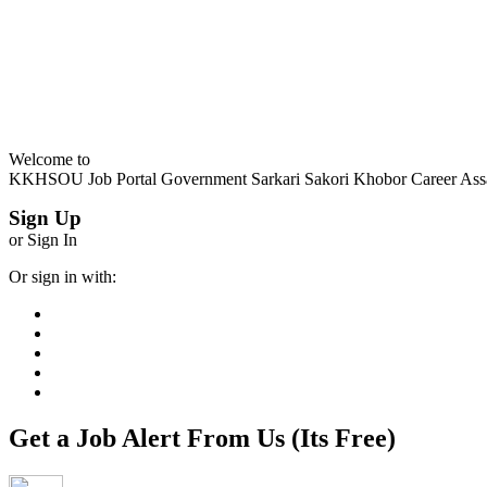
Welcome to
KKHSOU Job Portal Government Sarkari Sakori Khobor Career As
Sign Up
or Sign In
Or sign in with:
Get a Job Alert From Us (Its Free)