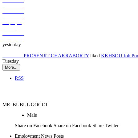
Job Seeker
Job Seeker
Job Seeker
Job Seeker
Employer
Others
Job Seeker
Employer
yesterday
Job Seeker
PROSENJIT CHAKRABORTY
liked
KKHSOU Job Port
Tuesday
More...
RSS
Job Seeker
MR. BUBUL GOGOI
Male
Share on Facebook Share on Facebook Share Twitter
Employment News Posts