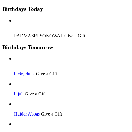
Birthdays Today
Job Seeker
PADMASRI SONOWAL
Give a Gift
Birthdays Tomorrow
Job Seeker
bicky dutta
Give a Gift
bijuli
Give a Gift
Haider Abbas
Give a Gift
Job Seeker