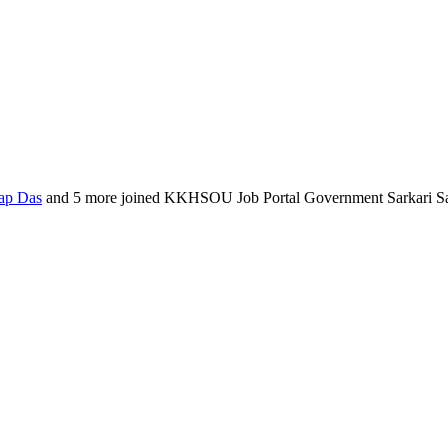
ap Das
and 5 more joined KKHSOU Job Portal Government Sarkari S