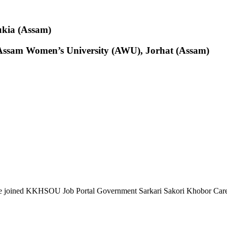
ukia (Assam)
at Assam Women’s University (AWU), Jorhat (Assam)
e joined KKHSOU Job Portal Government Sarkari Sakori Khobor Car