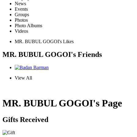
News
Events
Groups
Photos
Photo Albums
Videos
MR. BUBUL GOGOI's Likes
MR. BUBUL GOGOI's Friends
View All
MR. BUBUL GOGOI's Page
Gifts Received