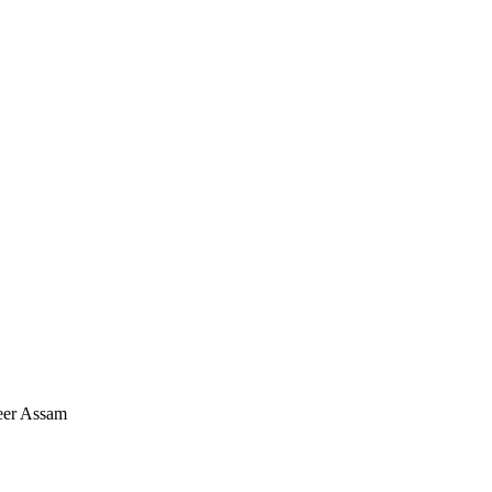
eer Assam