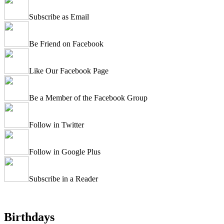
Subscribe as Email
Be Friend on Facebook
Like Our Facebook Page
Be a Member of the Facebook Group
Follow in Twitter
Follow in Google Plus
Subscribe in a Reader
Birthdays