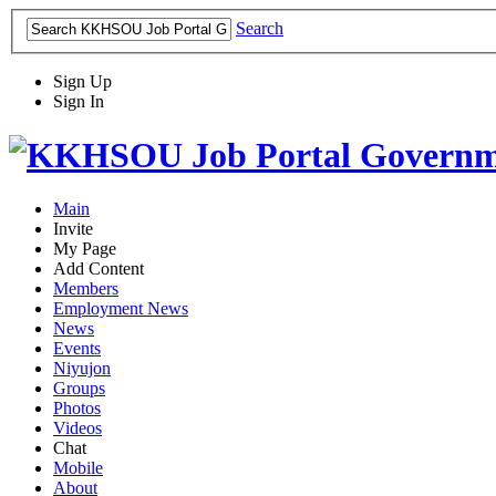
Search
Sign Up
Sign In
Main
Invite
My Page
Add Content
Members
Employment News
News
Events
Niyujon
Groups
Photos
Videos
Chat
Mobile
About