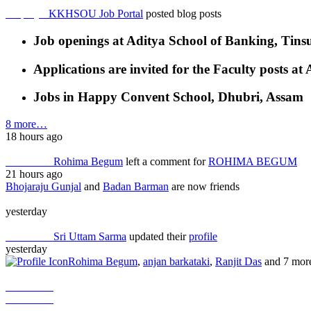
Employer
KKHSOU Job Portal
posted blog posts
Job openings at Aditya School of Banking, Tins
Applications are invited for the Faculty posts 
Jobs in Happy Convent School, Dhubri, Assam
8 more…
18 hours ago
Job Seeker
Rohima Begum
left a comment for
ROHIMA BEGUM
21 hours ago
Bhojaraju Gunjal
and
Badan Barman
are now friends
yesterday
Job Seeker
Sri Uttam Sarma
updated their
profile
yesterday
Rohima Begum
,
anjan barkataki
,
Ranjit Das
and 7 mor
Job Seeker
Job Seeker