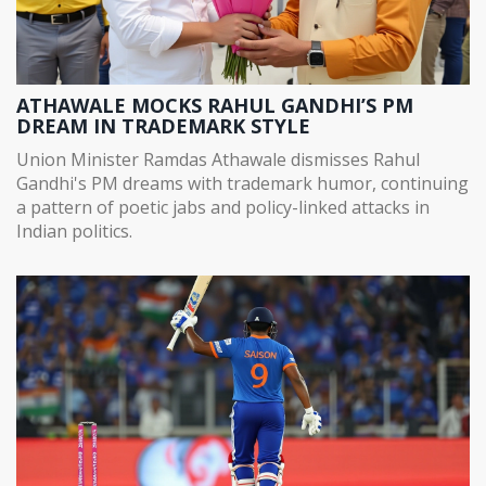
ATHAWALE MOCKS RAHUL GANDHI’S PM
DREAM IN TRADEMARK STYLE
Union Minister Ramdas Athawale dismisses Rahul
Gandhi's PM dreams with trademark humor, continuing
a pattern of poetic jabs and policy-linked attacks in
Indian politics.