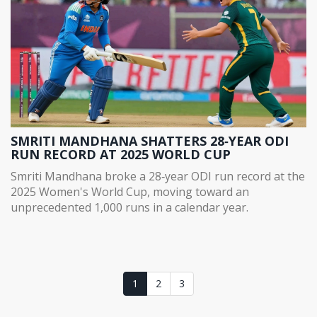
SMRITI MANDHANA SHATTERS 28‑YEAR ODI
RUN RECORD AT 2025 WORLD CUP
Smriti Mandhana broke a 28‑year ODI run record at the
2025 Women's World Cup, moving toward an
unprecedented 1,000 runs in a calendar year.
1
2
3