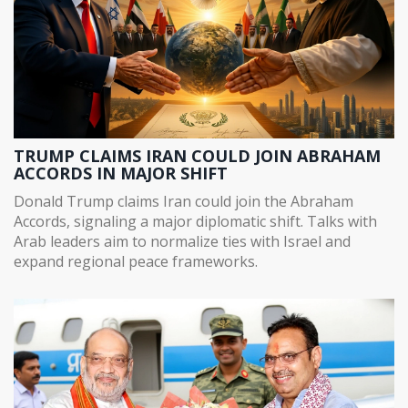
TRUMP CLAIMS IRAN COULD JOIN ABRAHAM
ACCORDS IN MAJOR SHIFT
Donald Trump claims Iran could join the Abraham
Accords, signaling a major diplomatic shift. Talks with
Arab leaders aim to normalize ties with Israel and
expand regional peace frameworks.