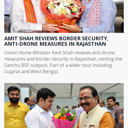
AMIT SHAH REVIEWS BORDER SECURITY,
ANTI-DRONE MEASURES IN RAJASTHAN
Union Home Minister Amit Shah reviews anti-drone
measures and border security in Rajasthan, visiting the
Sanchu BSF outpost. Part of a wider tour including
Gujarat and West Bengal.