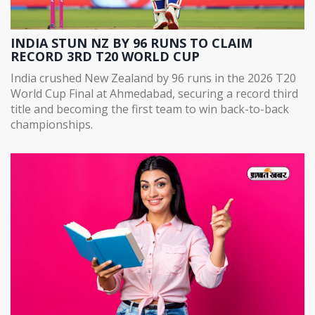
INDIA STUN NZ BY 96 RUNS TO CLAIM
RECORD 3RD T20 WORLD CUP
India crushed New Zealand by 96 runs in the 2026 T20
World Cup Final at Ahmedabad, securing a record third
title and becoming the first team to win back-to-back
championships.