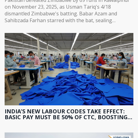
on November 23, 2025, as Usman Tariq's 4/18
dismantled Zimbabwe's batting. Babar Azam and
Sahibzada Farhan starred with the bat, sealing
Pakistan's path to the tri-series final.
INDIA’S NEW LABOUR CODES TAKE EFFECT:
BASIC PAY MUST BE 50% OF CTC, BOOSTING
PF AND GRATUITY