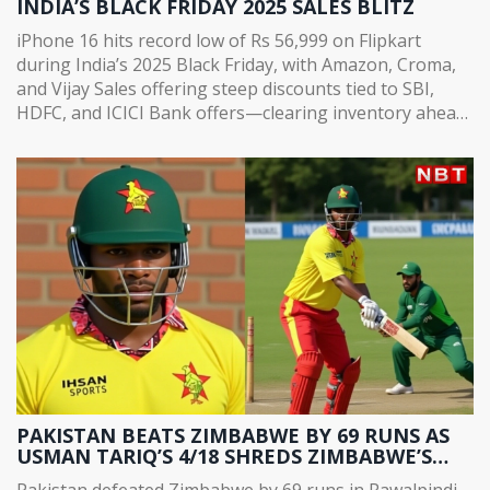
INDIA’S BLACK FRIDAY 2025 SALES BLITZ
iPhone 16 hits record low of Rs 56,999 on Flipkart
during India’s 2025 Black Friday, with Amazon, Croma,
and Vijay Sales offering steep discounts tied to SBI,
HDFC, and ICICI Bank offers—clearing inventory ahead
of iPhone 18 launch.
PAKISTAN BEATS ZIMBABWE BY 69 RUNS AS
USMAN TARIQ’S 4/18 SHREDS ZIMBABWE’S
CHASE IN RAWALPINDI
Pakistan defeated Zimbabwe by 69 runs in Rawalpindi