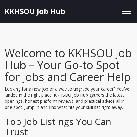
KKHSOU Job Hub
Welcome to KKHSOU Job
Hub – Your Go‑to Spot
for Jobs and Career Help
Looking for a new job or a way to upgrade your career? You’ve
landed in the right place. KKHSOU Job Hub gathers the latest
openings, honest platform reviews, and practical advice all in
one spot. Jump in and find what fits your skill set right away.
Top Job Listings You Can
Trust