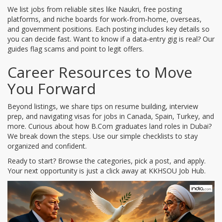
We list jobs from reliable sites like Naukri, free posting
platforms, and niche boards for work‑from‑home, overseas,
and government positions. Each posting includes key details so
you can decide fast. Want to know if a data‑entry gig is real? Our
guides flag scams and point to legit offers.
Career Resources to Move
You Forward
Beyond listings, we share tips on resume building, interview
prep, and navigating visas for jobs in Canada, Spain, Turkey, and
more. Curious about how B.Com graduates land roles in Dubai?
We break down the steps. Use our simple checklists to stay
organized and confident.
Ready to start? Browse the categories, pick a post, and apply.
Your next opportunity is just a click away at KKHSOU Job Hub.