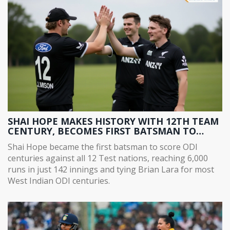
SHAI HOPE MAKES HISTORY WITH 12TH TEAM
CENTURY, BECOMES FIRST BATSMAN TO
SCORE ODI CENTURIES AGAINST ALL 12 TEST
Shai Hope became the first batsman to score ODI
NATIONS
centuries against all 12 Test nations, reaching 6,000
runs in just 142 innings and tying Brian Lara for most
West Indian ODI centuries.