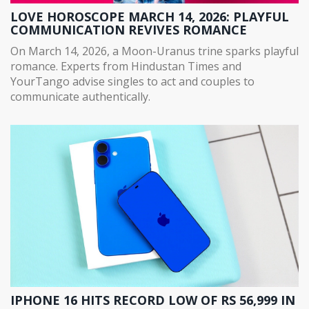
LOVE HOROSCOPE MARCH 14, 2026: PLAYFUL
COMMUNICATION REVIVES ROMANCE
On March 14, 2026, a Moon-Uranus trine sparks playful
romance. Experts from Hindustan Times and
YourTango advise singles to act and couples to
communicate authentically.
IPHONE 16 HITS RECORD LOW OF RS 56,999 IN