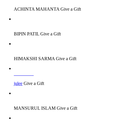
ACHINTA MAHANTA
Give a Gift
Job Seeker
BIPIN PATIL
Give a Gift
Job Seeker
HIMAKSHI SARMA
Give a Gift
Job Seeker
julee
Give a Gift
Job Seeker
MANSURUL ISLAM
Give a Gift
Job Seeker