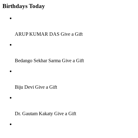
Birthdays Today
Job Seeker
ARUP KUMAR DAS
Give a Gift
Job Seeker
Bedango Sekhar Sarma
Give a Gift
Others
Biju Devi
Give a Gift
Job Seeker
Dr. Gautam Kakaty
Give a Gift
Job Seeker