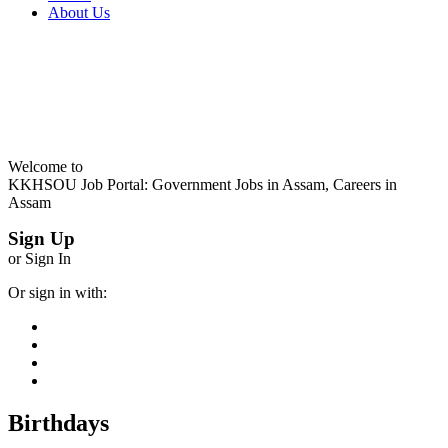
About Us
Welcome to
KKHSOU Job Portal: Government Jobs in Assam, Careers in
Assam
Sign Up
or Sign In
Or sign in with:
Birthdays