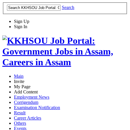
Search
Sign Up
Sign In
Main
Invite
My Page
Add Content
Employment News
Corrigendum
Examination Notification
Result
Career Articles
Others
Events