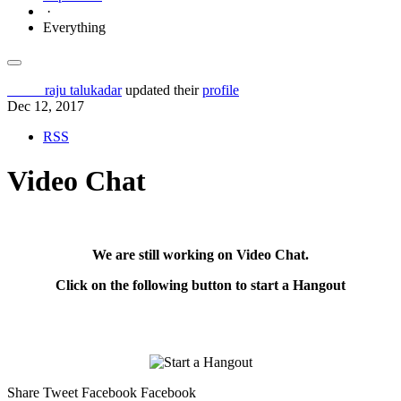
·
Everything
Others
raju talukadar
updated their
profile
Dec 12, 2017
RSS
Video Chat
We are still working on Video Chat.
Click on the following button to start a
Hangout
Share
Tweet
Facebook Facebook