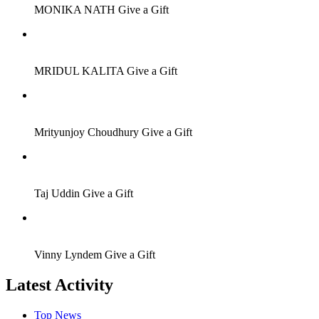
MONIKA NATH
Give a Gift
Job Seeker
MRIDUL KALITA
Give a Gift
Job Seeker
Mrityunjoy Choudhury
Give a Gift
Job Seeker
Taj Uddin
Give a Gift
Job Seeker
Vinny Lyndem
Give a Gift
Latest Activity
Top News