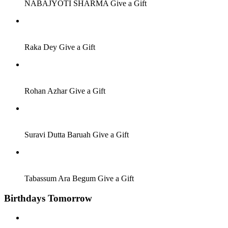
NABAJYOTI SHARMA
Give a Gift
Job Seeker
Raka Dey
Give a Gift
Employer
Rohan Azhar
Give a Gift
Others
Suravi Dutta Baruah
Give a Gift
Job Seeker
Tabassum Ara Begum
Give a Gift
Birthdays Tomorrow
Job Seeker