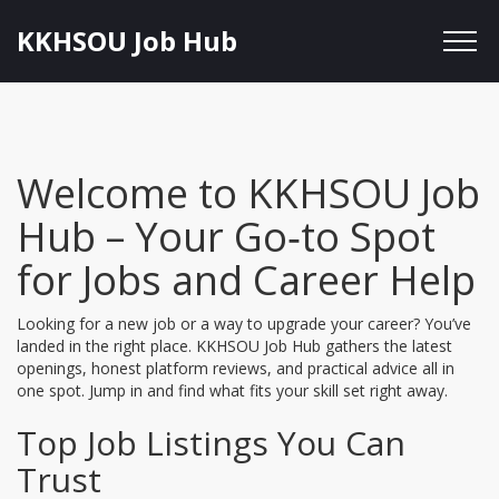
KKHSOU Job Hub
Welcome to KKHSOU Job
Hub – Your Go‑to Spot
for Jobs and Career Help
Looking for a new job or a way to upgrade your career? You’ve
landed in the right place. KKHSOU Job Hub gathers the latest
openings, honest platform reviews, and practical advice all in
one spot. Jump in and find what fits your skill set right away.
Top Job Listings You Can
Trust