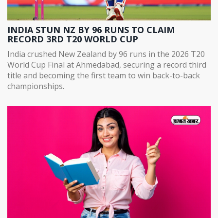
INDIA STUN NZ BY 96 RUNS TO CLAIM
RECORD 3RD T20 WORLD CUP
India crushed New Zealand by 96 runs in the 2026 T20
World Cup Final at Ahmedabad, securing a record third
title and becoming the first team to win back-to-back
championships.