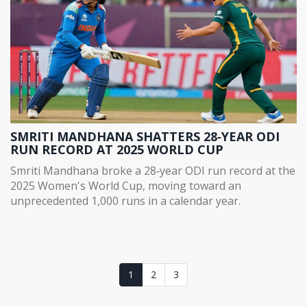
SMRITI MANDHANA SHATTERS 28‑YEAR ODI
RUN RECORD AT 2025 WORLD CUP
Smriti Mandhana broke a 28‑year ODI run record at the
2025 Women's World Cup, moving toward an
unprecedented 1,000 runs in a calendar year.
1
2
3