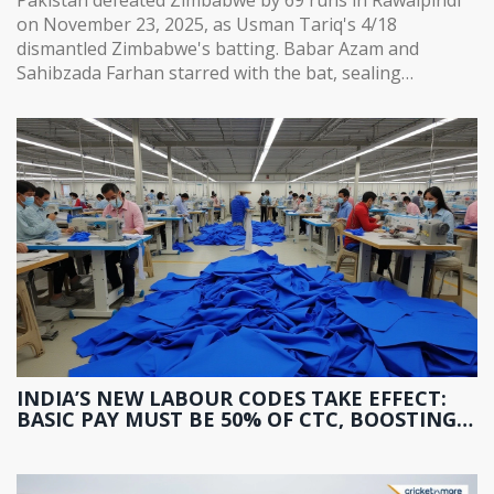
on November 23, 2025, as Usman Tariq's 4/18
dismantled Zimbabwe's batting. Babar Azam and
Sahibzada Farhan starred with the bat, sealing
Pakistan's path to the tri-series final.
INDIA’S NEW LABOUR CODES TAKE EFFECT:
BASIC PAY MUST BE 50% OF CTC, BOOSTING
PF AND GRATUITY