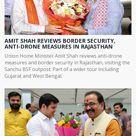
AMIT SHAH REVIEWS BORDER SECURITY,
ANTI-DRONE MEASURES IN RAJASTHAN
Union Home Minister Amit Shah reviews anti-drone
measures and border security in Rajasthan, visiting the
Sanchu BSF outpost. Part of a wider tour including
Gujarat and West Bengal.