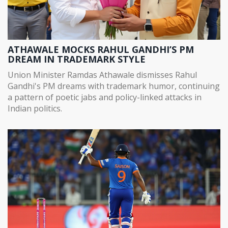
ATHAWALE MOCKS RAHUL GANDHI’S PM
DREAM IN TRADEMARK STYLE
Union Minister Ramdas Athawale dismisses Rahul
Gandhi's PM dreams with trademark humor, continuing
a pattern of poetic jabs and policy-linked attacks in
Indian politics.