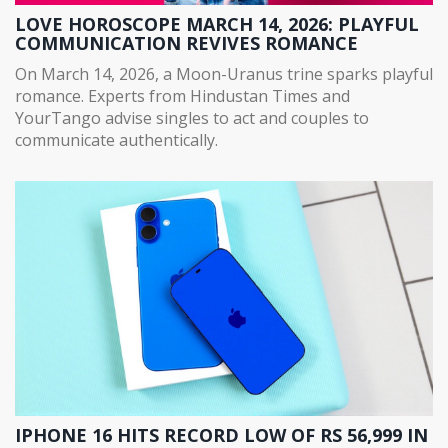
LOVE HOROSCOPE MARCH 14, 2026: PLAYFUL
COMMUNICATION REVIVES ROMANCE
On March 14, 2026, a Moon-Uranus trine sparks playful
romance. Experts from Hindustan Times and
YourTango advise singles to act and couples to
communicate authentically.
IPHONE 16 HITS RECORD LOW OF RS 56,999 IN