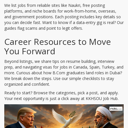
We list jobs from reliable sites like Naukri, free posting
platforms, and niche boards for work‑from‑home, overseas,
and government positions. Each posting includes key details so
you can decide fast. Want to know if a data‑entry gig is real? Our
guides flag scams and point to legit offers.
Career Resources to Move
You Forward
Beyond listings, we share tips on resume building, interview
prep, and navigating visas for jobs in Canada, Spain, Turkey, and
more. Curious about how B.Com graduates land roles in Dubai?
We break down the steps. Use our simple checklists to stay
organized and confident.
Ready to start? Browse the categories, pick a post, and apply.
Your next opportunity is just a click away at KKHSOU Job Hub.