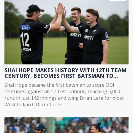
SHAI HOPE MAKES HISTORY WITH 12TH TEAM
CENTURY, BECOMES FIRST BATSMAN TO
SCORE ODI CENTURIES AGAINST ALL 12 TEST
Shai Hope became the first batsman to score ODI
NATIONS
centuries against all 12 Test nations, reaching 6,000
runs in just 142 innings and tying Brian Lara for most
West Indian ODI centuries.