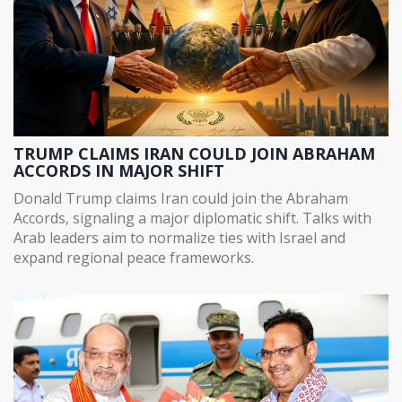
TRUMP CLAIMS IRAN COULD JOIN ABRAHAM
ACCORDS IN MAJOR SHIFT
Donald Trump claims Iran could join the Abraham
Accords, signaling a major diplomatic shift. Talks with
Arab leaders aim to normalize ties with Israel and
expand regional peace frameworks.