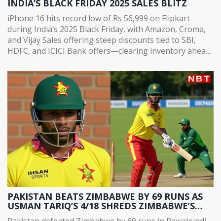
INDIA’S BLACK FRIDAY 2025 SALES BLITZ
iPhone 16 hits record low of Rs 56,999 on Flipkart
during India’s 2025 Black Friday, with Amazon, Croma,
and Vijay Sales offering steep discounts tied to SBI,
HDFC, and ICICI Bank offers—clearing inventory ahead
of iPhone 18 launch.
PAKISTAN BEATS ZIMBABWE BY 69 RUNS AS
USMAN TARIQ’S 4/18 SHREDS ZIMBABWE’S
CHASE IN RAWALPINDI
Pakistan defeated Zimbabwe by 69 runs in Rawalpindi