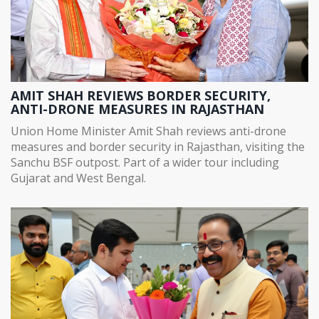
AMIT SHAH REVIEWS BORDER SECURITY,
ANTI-DRONE MEASURES IN RAJASTHAN
Union Home Minister Amit Shah reviews anti-drone
measures and border security in Rajasthan, visiting the
Sanchu BSF outpost. Part of a wider tour including
Gujarat and West Bengal.