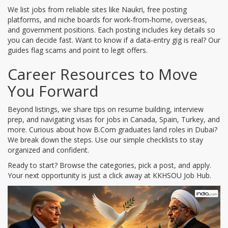
We list jobs from reliable sites like Naukri, free posting
platforms, and niche boards for work‑from‑home, overseas,
and government positions. Each posting includes key details so
you can decide fast. Want to know if a data‑entry gig is real? Our
guides flag scams and point to legit offers.
Career Resources to Move
You Forward
Beyond listings, we share tips on resume building, interview
prep, and navigating visas for jobs in Canada, Spain, Turkey, and
more. Curious about how B.Com graduates land roles in Dubai?
We break down the steps. Use our simple checklists to stay
organized and confident.
Ready to start? Browse the categories, pick a post, and apply.
Your next opportunity is just a click away at KKHSOU Job Hub.