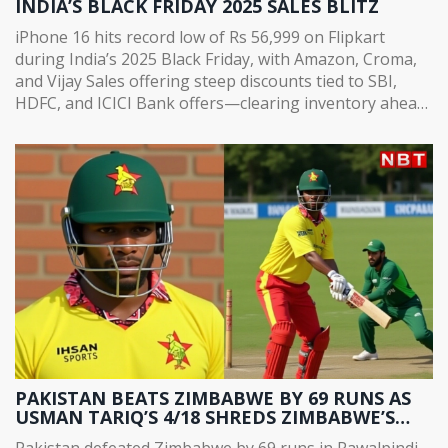
INDIA’S BLACK FRIDAY 2025 SALES BLITZ
iPhone 16 hits record low of Rs 56,999 on Flipkart
during India’s 2025 Black Friday, with Amazon, Croma,
and Vijay Sales offering steep discounts tied to SBI,
HDFC, and ICICI Bank offers—clearing inventory ahead
of iPhone 18 launch.
PAKISTAN BEATS ZIMBABWE BY 69 RUNS AS
USMAN TARIQ’S 4/18 SHREDS ZIMBABWE’S
CHASE IN RAWALPINDI
Pakistan defeated Zimbabwe by 69 runs in Rawalpindi