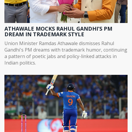
ATHAWALE MOCKS RAHUL GANDHI’S PM
DREAM IN TRADEMARK STYLE
Union Minister Ramdas Athawale dismisses Rahul
Gandhi's PM dreams with trademark humor, continuing
a pattern of poetic jabs and policy-linked attacks in
Indian politics.