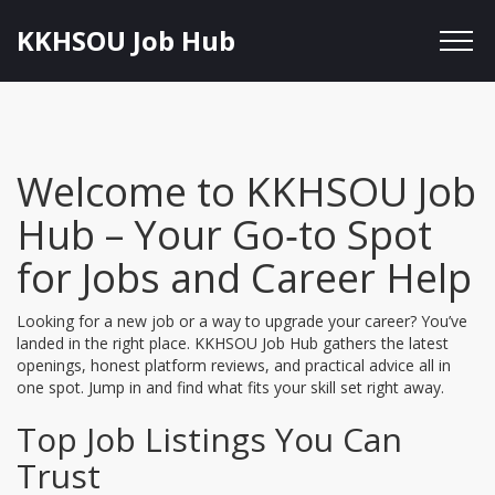
KKHSOU Job Hub
Welcome to KKHSOU Job
Hub – Your Go‑to Spot
for Jobs and Career Help
Looking for a new job or a way to upgrade your career? You’ve
landed in the right place. KKHSOU Job Hub gathers the latest
openings, honest platform reviews, and practical advice all in
one spot. Jump in and find what fits your skill set right away.
Top Job Listings You Can
Trust