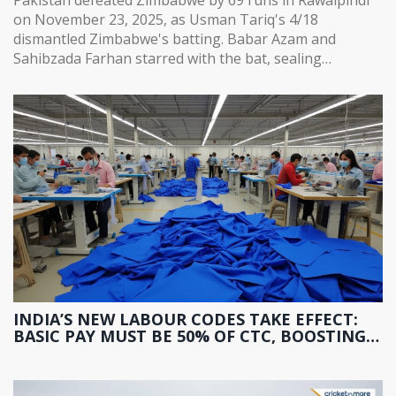
on November 23, 2025, as Usman Tariq's 4/18
dismantled Zimbabwe's batting. Babar Azam and
Sahibzada Farhan starred with the bat, sealing
Pakistan's path to the tri-series final.
INDIA’S NEW LABOUR CODES TAKE EFFECT:
BASIC PAY MUST BE 50% OF CTC, BOOSTING
PF AND GRATUITY