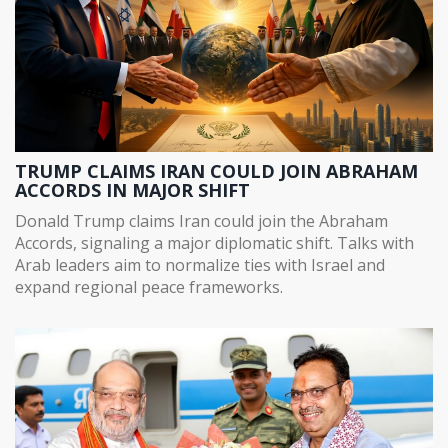
TRUMP CLAIMS IRAN COULD JOIN ABRAHAM
ACCORDS IN MAJOR SHIFT
Donald Trump claims Iran could join the Abraham
Accords, signaling a major diplomatic shift. Talks with
Arab leaders aim to normalize ties with Israel and
expand regional peace frameworks.