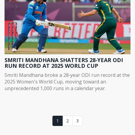
SMRITI MANDHANA SHATTERS 28‑YEAR ODI
RUN RECORD AT 2025 WORLD CUP
Smriti Mandhana broke a 28‑year ODI run record at the
2025 Women's World Cup, moving toward an
unprecedented 1,000 runs in a calendar year.
1
2
3