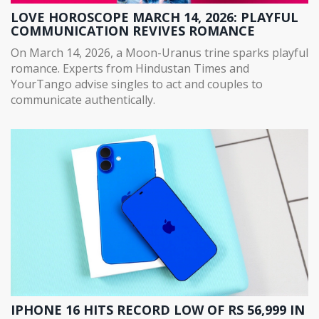
LOVE HOROSCOPE MARCH 14, 2026: PLAYFUL
COMMUNICATION REVIVES ROMANCE
On March 14, 2026, a Moon-Uranus trine sparks playful
romance. Experts from Hindustan Times and
YourTango advise singles to act and couples to
communicate authentically.
IPHONE 16 HITS RECORD LOW OF RS 56,999 IN