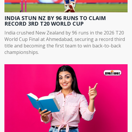
INDIA STUN NZ BY 96 RUNS TO CLAIM
RECORD 3RD T20 WORLD CUP
India crushed New Zealand by 96 runs in the 2026 T20
World Cup Final at Ahmedabad, securing a record third
title and becoming the first team to win back-to-back
championships.