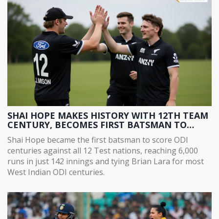
SHAI HOPE MAKES HISTORY WITH 12TH TEAM
CENTURY, BECOMES FIRST BATSMAN TO
SCORE ODI CENTURIES AGAINST ALL 12 TEST
Shai Hope became the first batsman to score ODI
NATIONS
centuries against all 12 Test nations, reaching 6,000
runs in just 142 innings and tying Brian Lara for most
West Indian ODI centuries.