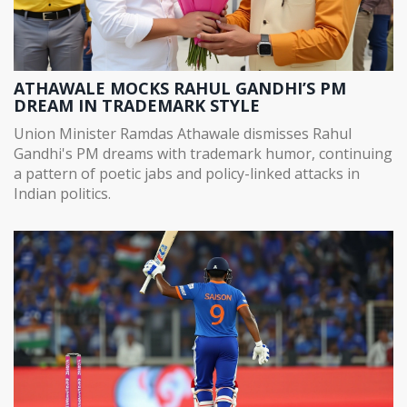
ATHAWALE MOCKS RAHUL GANDHI’S PM
DREAM IN TRADEMARK STYLE
Union Minister Ramdas Athawale dismisses Rahul
Gandhi's PM dreams with trademark humor, continuing
a pattern of poetic jabs and policy-linked attacks in
Indian politics.