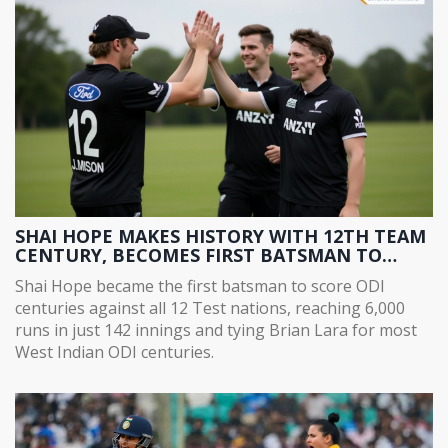
SHAI HOPE MAKES HISTORY WITH 12TH TEAM
CENTURY, BECOMES FIRST BATSMAN TO
SCORE ODI CENTURIES AGAINST ALL 12 TEST
Shai Hope became the first batsman to score ODI
NATIONS
centuries against all 12 Test nations, reaching 6,000
runs in just 142 innings and tying Brian Lara for most
West Indian ODI centuries.