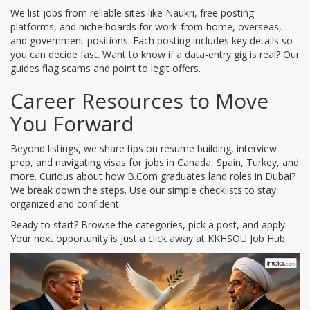
We list jobs from reliable sites like Naukri, free posting
platforms, and niche boards for work‑from‑home, overseas,
and government positions. Each posting includes key details so
you can decide fast. Want to know if a data‑entry gig is real? Our
guides flag scams and point to legit offers.
Career Resources to Move
You Forward
Beyond listings, we share tips on resume building, interview
prep, and navigating visas for jobs in Canada, Spain, Turkey, and
more. Curious about how B.Com graduates land roles in Dubai?
We break down the steps. Use our simple checklists to stay
organized and confident.
Ready to start? Browse the categories, pick a post, and apply.
Your next opportunity is just a click away at KKHSOU Job Hub.