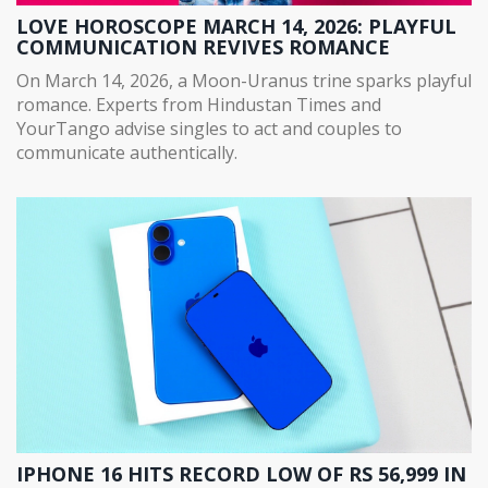
LOVE HOROSCOPE MARCH 14, 2026: PLAYFUL
COMMUNICATION REVIVES ROMANCE
On March 14, 2026, a Moon-Uranus trine sparks playful
romance. Experts from Hindustan Times and
YourTango advise singles to act and couples to
communicate authentically.
IPHONE 16 HITS RECORD LOW OF RS 56,999 IN