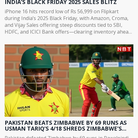
INDIA’S BLACK FRIDAY 2025 SALES BLITZ
iPhone 16 hits record low of Rs 56,999 on Flipkart
during India’s 2025 Black Friday, with Amazon, Croma,
and Vijay Sales offering steep discounts tied to SBI,
HDFC, and ICICI Bank offers—clearing inventory ahead
of iPhone 18 launch.
PAKISTAN BEATS ZIMBABWE BY 69 RUNS AS
USMAN TARIQ’S 4/18 SHREDS ZIMBABWE’S
CHASE IN RAWALPINDI
Pakistan defeated Zimbabwe by 69 runs in Rawalpindi