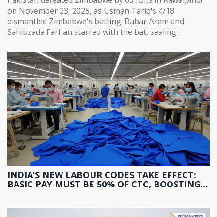
on November 23, 2025, as Usman Tariq's 4/18
dismantled Zimbabwe's batting. Babar Azam and
Sahibzada Farhan starred with the bat, sealing
Pakistan's path to the tri-series final.
INDIA’S NEW LABOUR CODES TAKE EFFECT:
BASIC PAY MUST BE 50% OF CTC, BOOSTING
PF AND GRATUITY