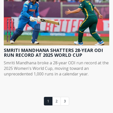
SMRITI MANDHANA SHATTERS 28‑YEAR ODI
RUN RECORD AT 2025 WORLD CUP
Smriti Mandhana broke a 28‑year ODI run record at the
2025 Women's World Cup, moving toward an
unprecedented 1,000 runs in a calendar year.
1
2
3