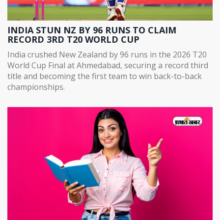
INDIA STUN NZ BY 96 RUNS TO CLAIM
RECORD 3RD T20 WORLD CUP
India crushed New Zealand by 96 runs in the 2026 T20
World Cup Final at Ahmedabad, securing a record third
title and becoming the first team to win back-to-back
championships.