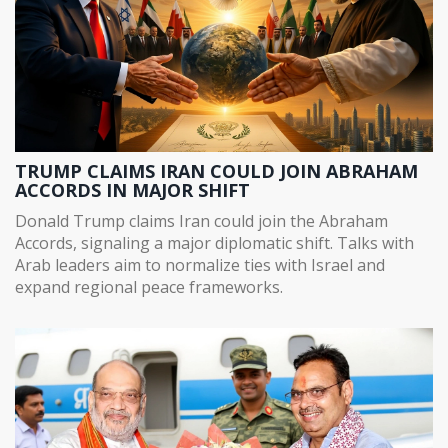
TRUMP CLAIMS IRAN COULD JOIN ABRAHAM
ACCORDS IN MAJOR SHIFT
Donald Trump claims Iran could join the Abraham
Accords, signaling a major diplomatic shift. Talks with
Arab leaders aim to normalize ties with Israel and
expand regional peace frameworks.