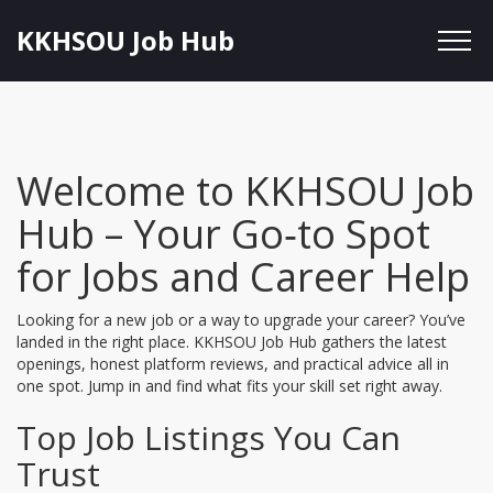
KKHSOU Job Hub
Welcome to KKHSOU Job
Hub – Your Go‑to Spot
for Jobs and Career Help
Looking for a new job or a way to upgrade your career? You’ve
landed in the right place. KKHSOU Job Hub gathers the latest
openings, honest platform reviews, and practical advice all in
one spot. Jump in and find what fits your skill set right away.
Top Job Listings You Can
Trust