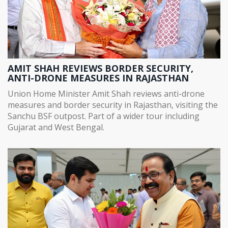
AMIT SHAH REVIEWS BORDER SECURITY,
ANTI-DRONE MEASURES IN RAJASTHAN
Union Home Minister Amit Shah reviews anti-drone
measures and border security in Rajasthan, visiting the
Sanchu BSF outpost. Part of a wider tour including
Gujarat and West Bengal.