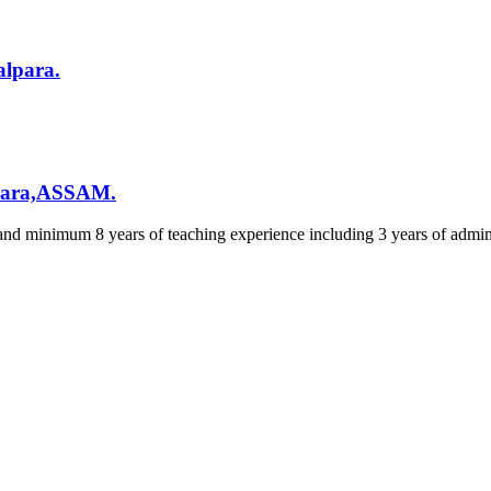
alpara.
lpara,ASSAM.
and minimum 8 years of teaching experience including 3 years of admin