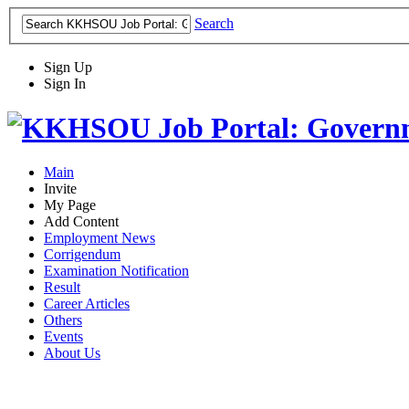
Search
Sign Up
Sign In
Main
Invite
My Page
Add Content
Employment News
Corrigendum
Examination Notification
Result
Career Articles
Others
Events
About Us