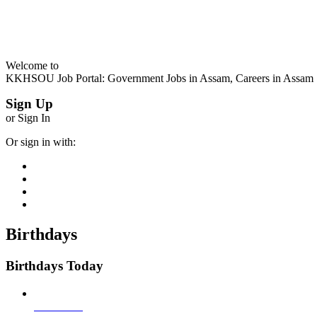
Welcome to
KKHSOU Job Portal: Government Jobs in Assam, Careers in Assam
Sign Up
or Sign In
Or sign in with:
Birthdays
Birthdays Today
Job Seeker