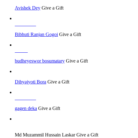
Avishek Dey
Give a Gift
Job Seeker
Bibhuti Ranjan Gogoi
Give a Gift
Others
budheyeswor bosumatary
Give a Gift
Dibyajyoti Bora
Give a Gift
Job Seeker
gagen deka
Give a Gift
Job Seeker
Md Muzammil Hussain Laskar
Give a Gift