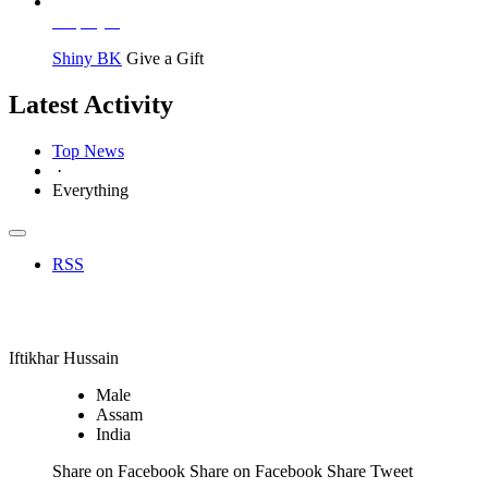
Employer
Shiny BK
Give a Gift
Latest Activity
Top News
·
Everything
RSS
Employer
Iftikhar Hussain
Male
Assam
India
Share on Facebook Share on Facebook Share
Tweet