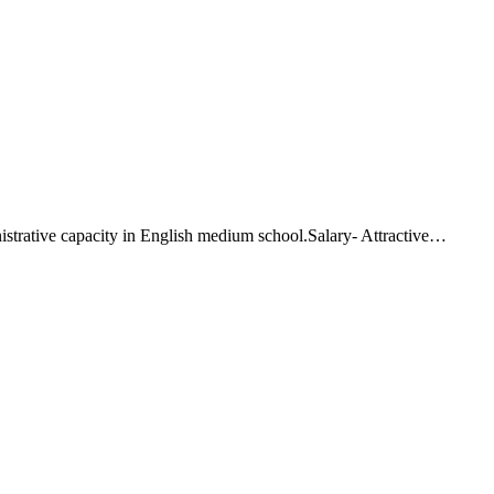
istrative capacity in English medium school.Salary- Attractive…