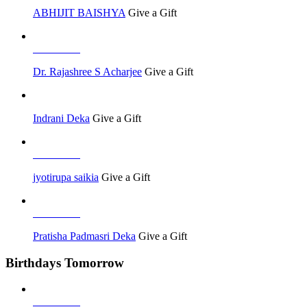
ABHIJIT BAISHYA
Give a Gift
Job Seeker
Dr. Rajashree S Acharjee
Give a Gift
Indrani Deka
Give a Gift
Job Seeker
jyotirupa saikia
Give a Gift
Job Seeker
Pratisha Padmasri Deka
Give a Gift
Birthdays Tomorrow
Job Seeker