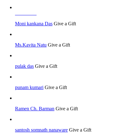
Job Seeker
Moni kankana Das
Give a Gift
Ms.Kavita Natu
Give a Gift
pulak das
Give a Gift
punam kumari
Give a Gift
Ramen Ch. Barman
Give a Gift
santosh somnath nanaware
Give a Gift