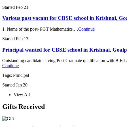
Started Feb 21
Various post vacant for CBSE school in Krishnai, Go
1. Name of the post- PGT Mathematics.…
Continue
Started Feb 13
Principal wanted for CBSE school in Krishnai, Goa
Outstanding candidate having Post Graduate qualification with B.Ed 
Continue
Tags: Principal
Started Jan 20
View All
Gifts Received