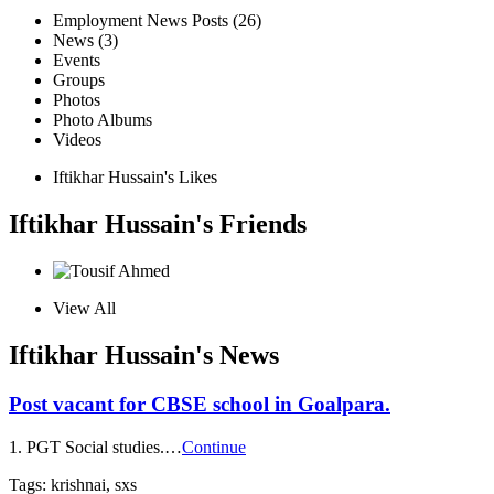
Employment News Posts (26)
News (3)
Events
Groups
Photos
Photo Albums
Videos
Iftikhar Hussain's Likes
Iftikhar Hussain's Friends
View All
Iftikhar Hussain's News
Post vacant for CBSE school in Goalpara.
1. PGT Social studies.…
Continue
Tags: krishnai, sxs