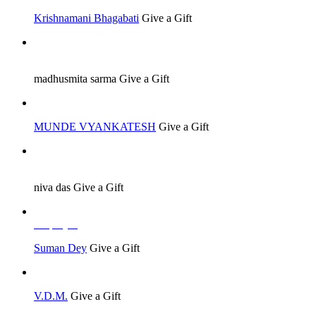
Krishnamani Bhagabati
Give a Gift
Job Seeker
madhusmita sarma
Give a Gift
MUNDE VYANKATESH
Give a Gift
Job Seeker
niva das
Give a Gift
Employer
Suman Dey
Give a Gift
V.D.M.
Give a Gift