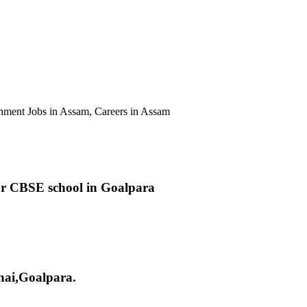
ent Jobs in Assam, Careers in Assam
r CBSE school in Goalpara
nai,Goalpara.