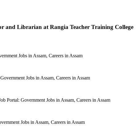
tor and Librarian at Rangia Teacher Training College
rnment Jobs in Assam, Careers in Assam
Government Jobs in Assam, Careers in Assam
 Portal: Government Jobs in Assam, Careers in Assam
ernment Jobs in Assam, Careers in Assam