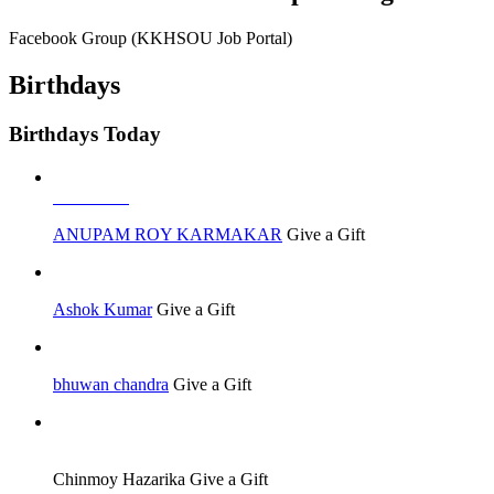
Facebook Group (KKHSOU Job Portal)
Birthdays
Birthdays Today
Job Seeker
ANUPAM ROY KARMAKAR
Give a Gift
Ashok Kumar
Give a Gift
bhuwan chandra
Give a Gift
Job Seeker
Chinmoy Hazarika
Give a Gift