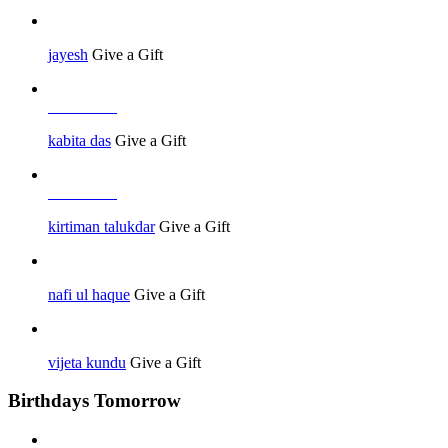
jayesh
Give a Gift
Job Seeker
kabita das
Give a Gift
Job Seeker
kirtiman talukdar
Give a Gift
nafi ul haque
Give a Gift
vijeta kundu
Give a Gift
Birthdays Tomorrow