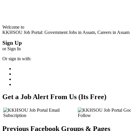
Welcome to
KKHSOU Job Portal: Government Jobs in Assam, Careers in Assam
Sign Up
or Sign In
Or sign in with:
Get a Job Alert From Us (Its Free)
Previous Facebook Groups & Pages