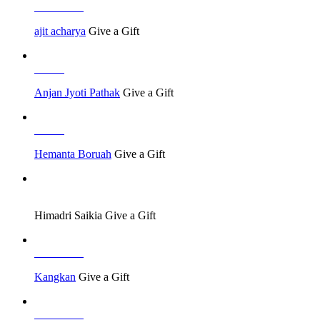
Job Seeker
ajit acharya
Give a Gift
Others
Anjan Jyoti Pathak
Give a Gift
Others
Hemanta Boruah
Give a Gift
Job Seeker
Himadri Saikia
Give a Gift
Job Seeker
Kangkan
Give a Gift
Job Seeker