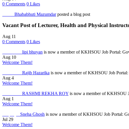
0
Comments
0
Likes
Others
Bhababhuti Mazumdar
posted a blog post
Vacant Post of Lecturer, Health and Physical Instruc
Aug 11
0
Comments
0
Likes
Job Seeker
lipi bhuyan
is now a member of KKHSOU Job Portal: Gove
Aug 10
Welcome Them!
Job Seeker
Rajib Hazarika
is now a member of KKHSOU Job Portal: 
Aug 4
Welcome Them!
Job Seeker
RASHMI REKHA ROY
is now a member of KKHSOU Job
Aug 1
Welcome Them!
Employer
Sneha Ghosh
is now a member of KKHSOU Job Portal: Gov
Jul 29
Welcome Them!