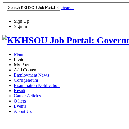
Search
Sign Up
Sign In
Main
Invite
My Page
Add Content
Employment News
Corrigendum
Examination Notification
Result
Career Articles
Others
Events
About Us