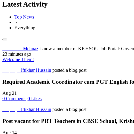
Latest Activity
Top News
·
Everything
Job Seeker
Mehnaz
is now a member of KKHSOU Job Portal: Governm
23 minutes ago
Welcome Them!
Employer
Iftikhar Hussain
posted a blog post
Required Academic Coordinator cum PGT English fo
Aug 21
0
Comments
0
Likes
Employer
Iftikhar Hussain
posted a blog post
Post vacant for PRT Teachers in CBSE School, Krish
Aug 14