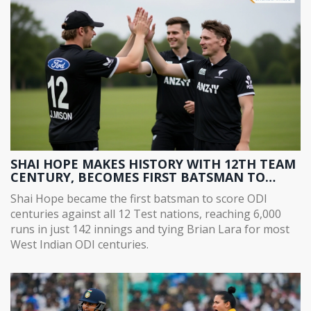
SHAI HOPE MAKES HISTORY WITH 12TH TEAM
CENTURY, BECOMES FIRST BATSMAN TO
SCORE ODI CENTURIES AGAINST ALL 12 TEST
Shai Hope became the first batsman to score ODI
NATIONS
centuries against all 12 Test nations, reaching 6,000
runs in just 142 innings and tying Brian Lara for most
West Indian ODI centuries.