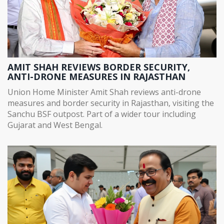
AMIT SHAH REVIEWS BORDER SECURITY,
ANTI-DRONE MEASURES IN RAJASTHAN
Union Home Minister Amit Shah reviews anti-drone
measures and border security in Rajasthan, visiting the
Sanchu BSF outpost. Part of a wider tour including
Gujarat and West Bengal.