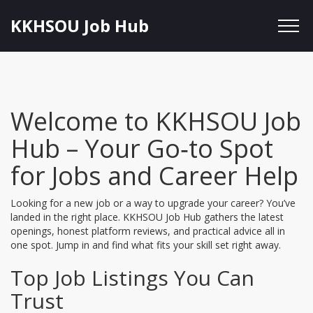
KKHSOU Job Hub
Welcome to KKHSOU Job
Hub – Your Go‑to Spot
for Jobs and Career Help
Looking for a new job or a way to upgrade your career? You’ve
landed in the right place. KKHSOU Job Hub gathers the latest
openings, honest platform reviews, and practical advice all in
one spot. Jump in and find what fits your skill set right away.
Top Job Listings You Can
Trust