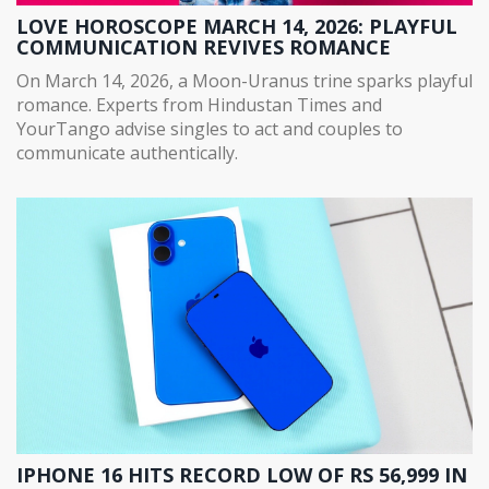
LOVE HOROSCOPE MARCH 14, 2026: PLAYFUL
COMMUNICATION REVIVES ROMANCE
On March 14, 2026, a Moon-Uranus trine sparks playful
romance. Experts from Hindustan Times and
YourTango advise singles to act and couples to
communicate authentically.
IPHONE 16 HITS RECORD LOW OF RS 56,999 IN