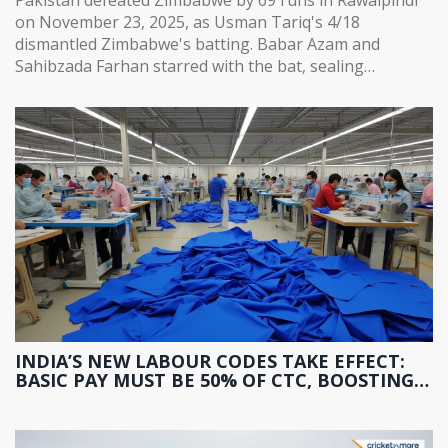
on November 23, 2025, as Usman Tariq's 4/18
dismantled Zimbabwe's batting. Babar Azam and
Sahibzada Farhan starred with the bat, sealing
Pakistan's path to the tri-series final.
INDIA’S NEW LABOUR CODES TAKE EFFECT:
BASIC PAY MUST BE 50% OF CTC, BOOSTING
PF AND GRATUITY