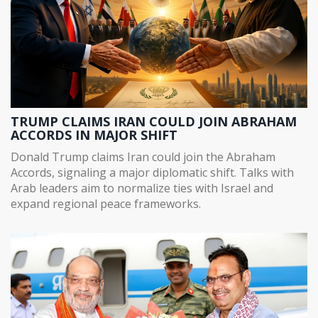
TRUMP CLAIMS IRAN COULD JOIN ABRAHAM
ACCORDS IN MAJOR SHIFT
Donald Trump claims Iran could join the Abraham
Accords, signaling a major diplomatic shift. Talks with
Arab leaders aim to normalize ties with Israel and
expand regional peace frameworks.