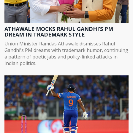
ATHAWALE MOCKS RAHUL GANDHI’S PM
DREAM IN TRADEMARK STYLE
Union Minister Ramdas Athawale dismisses Rahul
Gandhi's PM dreams with trademark humor, continuing
a pattern of poetic jabs and policy-linked attacks in
Indian politics.