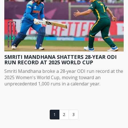
SMRITI MANDHANA SHATTERS 28‑YEAR ODI
RUN RECORD AT 2025 WORLD CUP
Smriti Mandhana broke a 28‑year ODI run record at the
2025 Women's World Cup, moving toward an
unprecedented 1,000 runs in a calendar year.
1
2
3