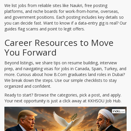
We list jobs from reliable sites like Naukri, free posting
platforms, and niche boards for work‑from‑home, overseas,
and government positions. Each posting includes key details so
you can decide fast. Want to know if a data‑entry gig is real? Our
guides flag scams and point to legit offers.
Career Resources to Move
You Forward
Beyond listings, we share tips on resume building, interview
prep, and navigating visas for jobs in Canada, Spain, Turkey, and
more. Curious about how B.Com graduates land roles in Dubai?
We break down the steps. Use our simple checklists to stay
organized and confident.
Ready to start? Browse the categories, pick a post, and apply.
Your next opportunity is just a click away at KKHSOU Job Hub.