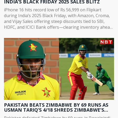
INDIA’S BLACK FRIDAY 2025 SALES BLITZ
iPhone 16 hits record low of Rs 56,999 on Flipkart
during India’s 2025 Black Friday, with Amazon, Croma,
and Vijay Sales offering steep discounts tied to SBI,
HDFC, and ICICI Bank offers—clearing inventory ahead
of iPhone 18 launch.
PAKISTAN BEATS ZIMBABWE BY 69 RUNS AS
USMAN TARIQ’S 4/18 SHREDS ZIMBABWE’S
CHASE IN RAWALPINDI
Pakistan defeated Zimbabwe by 69 runs in Rawalpindi