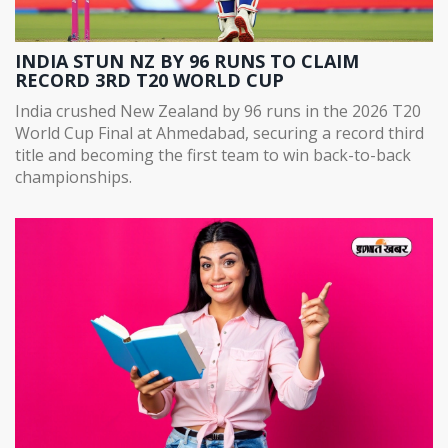
INDIA STUN NZ BY 96 RUNS TO CLAIM
RECORD 3RD T20 WORLD CUP
India crushed New Zealand by 96 runs in the 2026 T20
World Cup Final at Ahmedabad, securing a record third
title and becoming the first team to win back-to-back
championships.