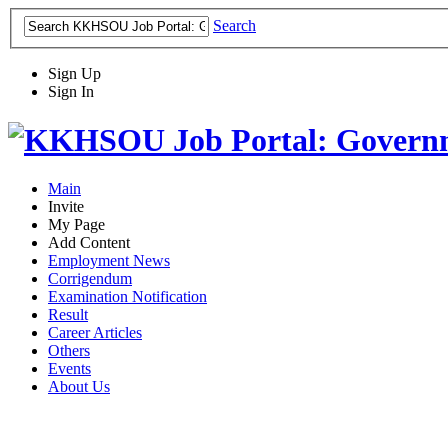
Search
Sign Up
Sign In
Main
Invite
My Page
Add Content
Employment News
Corrigendum
Examination Notification
Result
Career Articles
Others
Events
About Us