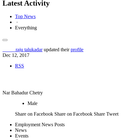
Latest Activity
Top News
·
Everything
Others
raju talukadar
updated their
profile
Dec 12, 2017
RSS
Job Seeker
Nar Bahadur Chetry
Male
Share on Facebook Share on Facebook Share
Tweet
Employment News Posts
News
Events