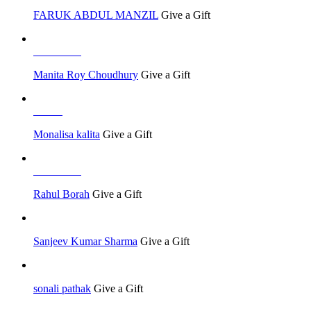
FARUK ABDUL MANZIL
Give a Gift
Job Seeker
Manita Roy Choudhury
Give a Gift
Others
Monalisa kalita
Give a Gift
Job Seeker
Rahul Borah
Give a Gift
Sanjeev Kumar Sharma
Give a Gift
sonali pathak
Give a Gift