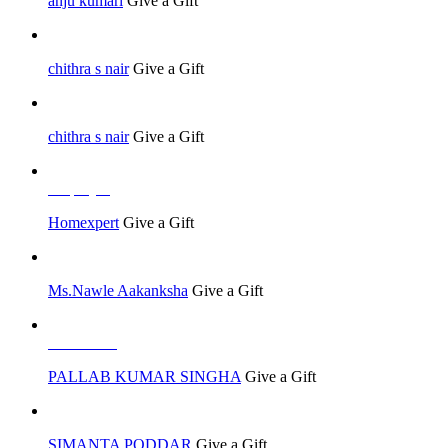
anju kumari
Give a Gift
chithra s nair
Give a Gift
chithra s nair
Give a Gift
Employer
Homexpert
Give a Gift
Ms.Nawle Aakanksha
Give a Gift
Job Seeker
PALLAB KUMAR SINGHA
Give a Gift
SIMANTA PODDAR
Give a Gift