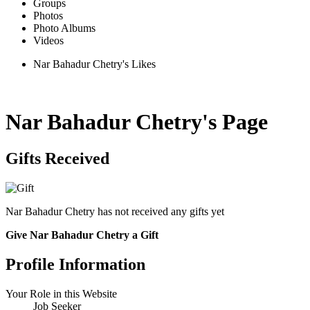
Groups
Photos
Photo Albums
Videos
Nar Bahadur Chetry's Likes
Nar Bahadur Chetry's Page
Gifts Received
Nar Bahadur Chetry has not received any gifts yet
Give Nar Bahadur Chetry a Gift
Profile Information
Your Role in this Website
Job Seeker