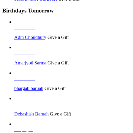
Birthdays Tomorrow
Job Seeker
Aditi Choudhury
Give a Gift
Job Seeker
Amarjyoti Sarma
Give a Gift
Job Seeker
bhargab baruah
Give a Gift
Job Seeker
Debashish Baruah
Give a Gift
Employer