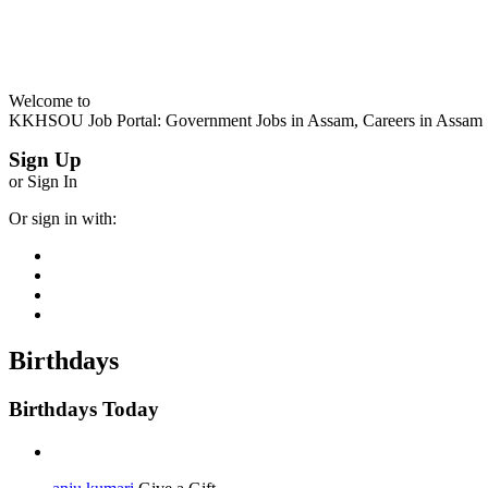
Welcome to
KKHSOU Job Portal: Government Jobs in Assam, Careers in Assam
Sign Up
or Sign In
Or sign in with:
Birthdays
Birthdays Today