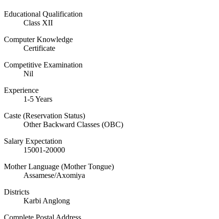
Educational Qualification
Class XII
Computer Knowledge
Certificate
Competitive Examination
Nil
Experience
1-5 Years
Caste (Reservation Status)
Other Backward Classes (OBC)
Salary Expectation
15001-20000
Mother Language‎ (Mother Tongue)
Assamese/Axomiya
Districts
Karbi Anglong
Complete Postal Address