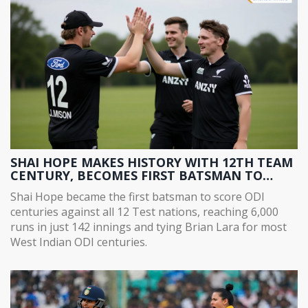
SHAI HOPE MAKES HISTORY WITH 12TH TEAM
CENTURY, BECOMES FIRST BATSMAN TO
SCORE ODI CENTURIES AGAINST ALL 12 TEST
Shai Hope became the first batsman to score ODI
NATIONS
centuries against all 12 Test nations, reaching 6,000
runs in just 142 innings and tying Brian Lara for most
West Indian ODI centuries.