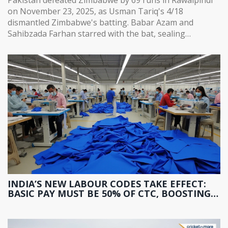
on November 23, 2025, as Usman Tariq's 4/18
dismantled Zimbabwe's batting. Babar Azam and
Sahibzada Farhan starred with the bat, sealing
Pakistan's path to the tri-series final.
INDIA’S NEW LABOUR CODES TAKE EFFECT:
BASIC PAY MUST BE 50% OF CTC, BOOSTING
PF AND GRATUITY