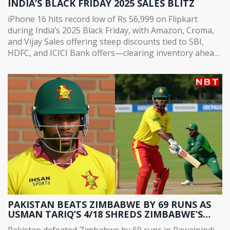
INDIA’S BLACK FRIDAY 2025 SALES BLITZ
iPhone 16 hits record low of Rs 56,999 on Flipkart
during India’s 2025 Black Friday, with Amazon, Croma,
and Vijay Sales offering steep discounts tied to SBI,
HDFC, and ICICI Bank offers—clearing inventory ahead
of iPhone 18 launch.
PAKISTAN BEATS ZIMBABWE BY 69 RUNS AS
USMAN TARIQ’S 4/18 SHREDS ZIMBABWE’S
CHASE IN RAWALPINDI
Pakistan defeated Zimbabwe by 69 runs in Rawalpindi