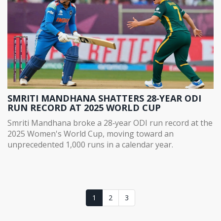
SMRITI MANDHANA SHATTERS 28‑YEAR ODI
RUN RECORD AT 2025 WORLD CUP
Smriti Mandhana broke a 28‑year ODI run record at the
2025 Women's World Cup, moving toward an
unprecedented 1,000 runs in a calendar year.
1
2
3