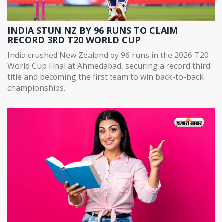
INDIA STUN NZ BY 96 RUNS TO CLAIM
RECORD 3RD T20 WORLD CUP
India crushed New Zealand by 96 runs in the 2026 T20
World Cup Final at Ahmedabad, securing a record third
title and becoming the first team to win back-to-back
championships.