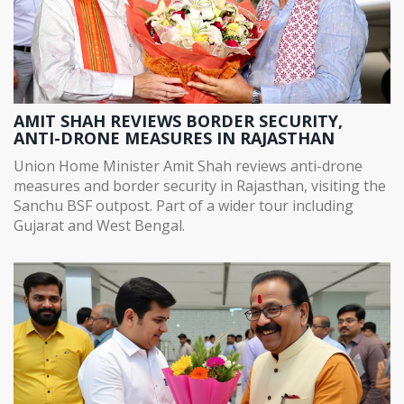
AMIT SHAH REVIEWS BORDER SECURITY,
ANTI-DRONE MEASURES IN RAJASTHAN
Union Home Minister Amit Shah reviews anti-drone
measures and border security in Rajasthan, visiting the
Sanchu BSF outpost. Part of a wider tour including
Gujarat and West Bengal.