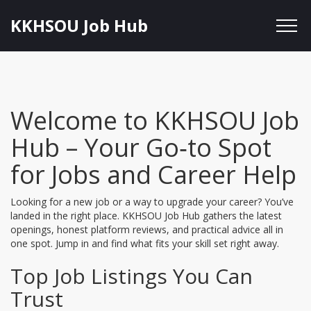
KKHSOU Job Hub
Welcome to KKHSOU Job
Hub – Your Go‑to Spot
for Jobs and Career Help
Looking for a new job or a way to upgrade your career? You’ve
landed in the right place. KKHSOU Job Hub gathers the latest
openings, honest platform reviews, and practical advice all in
one spot. Jump in and find what fits your skill set right away.
Top Job Listings You Can
Trust