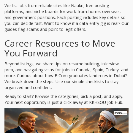
We list jobs from reliable sites like Naukri, free posting
platforms, and niche boards for work‑from‑home, overseas,
and government positions. Each posting includes key details so
you can decide fast. Want to know if a data‑entry gig is real? Our
guides flag scams and point to legit offers.
Career Resources to Move
You Forward
Beyond listings, we share tips on resume building, interview
prep, and navigating visas for jobs in Canada, Spain, Turkey, and
more. Curious about how B.Com graduates land roles in Dubai?
We break down the steps. Use our simple checklists to stay
organized and confident.
Ready to start? Browse the categories, pick a post, and apply.
Your next opportunity is just a click away at KKHSOU Job Hub.