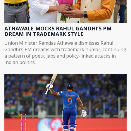
ATHAWALE MOCKS RAHUL GANDHI’S PM
DREAM IN TRADEMARK STYLE
Union Minister Ramdas Athawale dismisses Rahul
Gandhi's PM dreams with trademark humor, continuing
a pattern of poetic jabs and policy-linked attacks in
Indian politics.