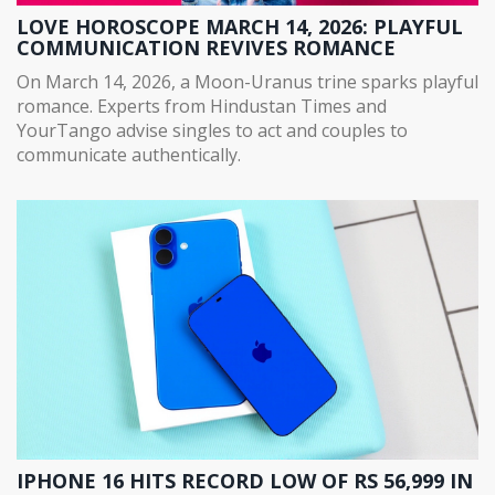
LOVE HOROSCOPE MARCH 14, 2026: PLAYFUL
COMMUNICATION REVIVES ROMANCE
On March 14, 2026, a Moon-Uranus trine sparks playful
romance. Experts from Hindustan Times and
YourTango advise singles to act and couples to
communicate authentically.
IPHONE 16 HITS RECORD LOW OF RS 56,999 IN