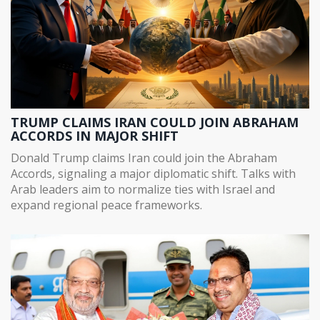
TRUMP CLAIMS IRAN COULD JOIN ABRAHAM
ACCORDS IN MAJOR SHIFT
Donald Trump claims Iran could join the Abraham
Accords, signaling a major diplomatic shift. Talks with
Arab leaders aim to normalize ties with Israel and
expand regional peace frameworks.