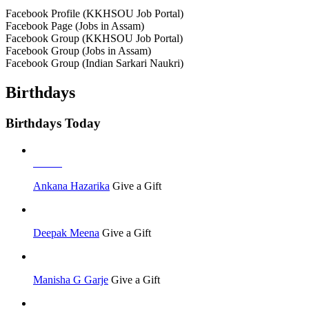
Facebook Profile (KKHSOU Job Portal)
Facebook Page (Jobs in Assam)
Facebook Group (KKHSOU Job Portal)
Facebook Group (Jobs in Assam)
Facebook Group (Indian Sarkari Naukri)
Birthdays
Birthdays Today
Others
Ankana Hazarika
Give a Gift
Deepak Meena
Give a Gift
Manisha G Garje
Give a Gift