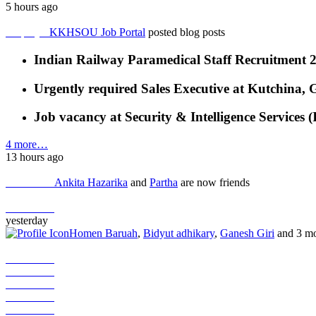
5 hours ago
Employer
KKHSOU Job Portal
posted blog posts
Indian Railway Paramedical Staff Recruitment 
Urgently required Sales Executive at Kutchina,
Job vacancy at Security & Intelligence Services 
4 more…
13 hours ago
Job Seeker
Ankita Hazarika
and
Partha
are now friends
Job Seeker
yesterday
Homen Baruah
,
Bidyut adhikary
,
Ganesh Giri
and 3 mo
Job Seeker
Job Seeker
Job Seeker
Job Seeker
Job Seeker