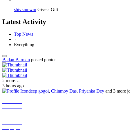
shivkamwar
Give a Gift
Latest Activity
Top News
·
Everything
Badan Barman
posted photos
2 more…
3 hours ago
deep gogoi
,
Chinmoy Das
,
Priyanka Dey
and 3 more j
Job Seeker
Job Seeker
Job Seeker
Job Seeker
Job Seeker
Employer