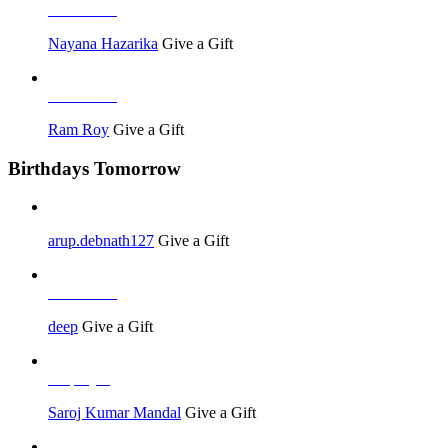
Job Seeker
Nayana Hazarika
Give a Gift
Job Seeker
Ram Roy
Give a Gift
Birthdays Tomorrow
arup.debnath127
Give a Gift
Job Seeker
deep
Give a Gift
Employer
Saroj Kumar Mandal
Give a Gift