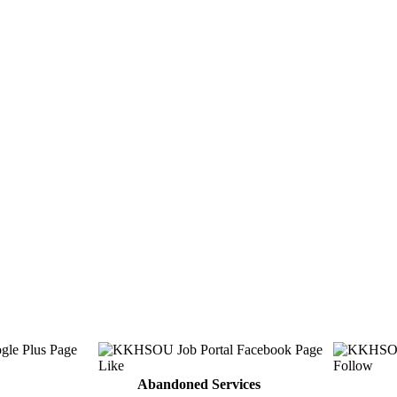
Abandoned Services