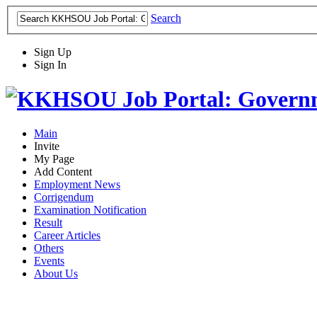
Search
Sign Up
Sign In
Main
Invite
My Page
Add Content
Employment News
Corrigendum
Examination Notification
Result
Career Articles
Others
Events
About Us