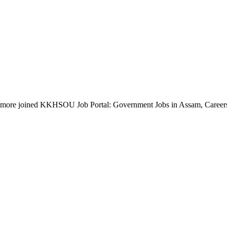
more joined KKHSOU Job Portal: Government Jobs in Assam, Career