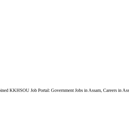
oined KKHSOU Job Portal: Government Jobs in Assam, Careers in As