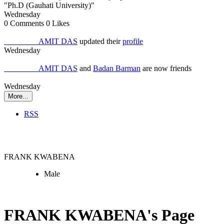
"Ph.D (Gauhati University)"
Wednesday
0
Comments
0
Likes
Job Seeker
AMIT DAS
updated their
profile
Wednesday
Job Seeker
AMIT DAS
and
Badan Barman
are now friends
Wednesday
More...
RSS
Employer
FRANK KWABENA
Male
FRANK KWABENA's Page