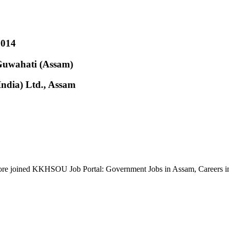
2014
 Guwahati (Assam)
(India) Ltd., Assam
re joined KKHSOU Job Portal: Government Jobs in Assam, Careers 