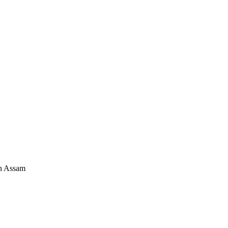
in Assam