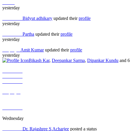
Others
yesterday
Job Seeker
Bidyut adhikary
updated their
profile
yesterday
Job Seeker
Partha
updated their
profile
yesterday
Employer
Amit Kumar
updated their
profile
yesterday
Bikash Kar
,
Deepankar Sarma
,
Dipankar Kundu
and 6 
Job Seeker
Job Seeker
Job Seeker
Others
Employer
Job Seeker
Job Seeker
Job Seeker
Job Seeker
Wednesday
Job Seeker
Dr. Rajashree S Acharjee
posted a status