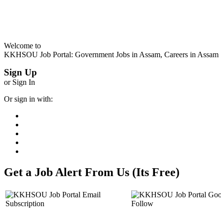
Welcome to
KKHSOU Job Portal: Government Jobs in Assam, Careers in Assam
Sign Up
or Sign In
Or sign in with:
Get a Job Alert From Us (Its Free)