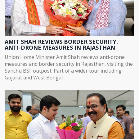
AMIT SHAH REVIEWS BORDER SECURITY,
ANTI-DRONE MEASURES IN RAJASTHAN
Union Home Minister Amit Shah reviews anti-drone
measures and border security in Rajasthan, visiting the
Sanchu BSF outpost. Part of a wider tour including
Gujarat and West Bengal.