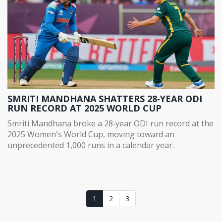
SMRITI MANDHANA SHATTERS 28‑YEAR ODI
RUN RECORD AT 2025 WORLD CUP
Smriti Mandhana broke a 28‑year ODI run record at the
2025 Women's World Cup, moving toward an
unprecedented 1,000 runs in a calendar year.
1
2
3