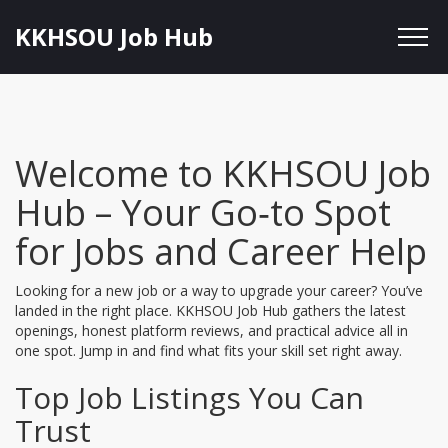
KKHSOU Job Hub
Welcome to KKHSOU Job
Hub – Your Go‑to Spot
for Jobs and Career Help
Looking for a new job or a way to upgrade your career? You’ve
landed in the right place. KKHSOU Job Hub gathers the latest
openings, honest platform reviews, and practical advice all in
one spot. Jump in and find what fits your skill set right away.
Top Job Listings You Can
Trust