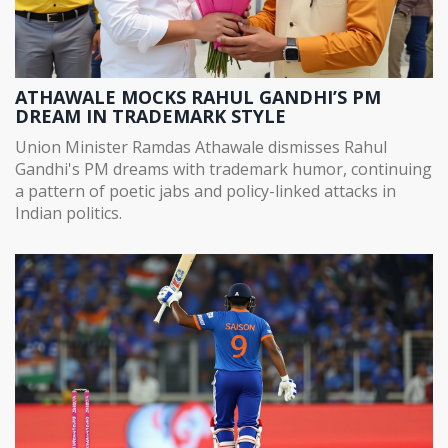
ATHAWALE MOCKS RAHUL GANDHI’S PM
DREAM IN TRADEMARK STYLE
Union Minister Ramdas Athawale dismisses Rahul
Gandhi's PM dreams with trademark humor, continuing
a pattern of poetic jabs and policy-linked attacks in
Indian politics.