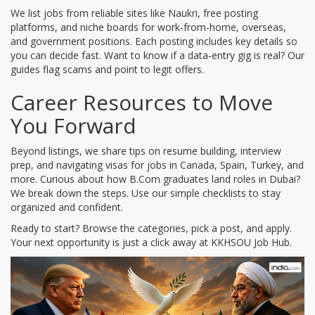
We list jobs from reliable sites like Naukri, free posting
platforms, and niche boards for work‑from‑home, overseas,
and government positions. Each posting includes key details so
you can decide fast. Want to know if a data‑entry gig is real? Our
guides flag scams and point to legit offers.
Career Resources to Move
You Forward
Beyond listings, we share tips on resume building, interview
prep, and navigating visas for jobs in Canada, Spain, Turkey, and
more. Curious about how B.Com graduates land roles in Dubai?
We break down the steps. Use our simple checklists to stay
organized and confident.
Ready to start? Browse the categories, pick a post, and apply.
Your next opportunity is just a click away at KKHSOU Job Hub.