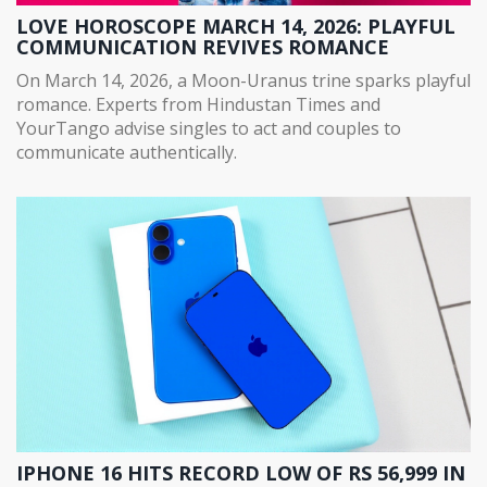
LOVE HOROSCOPE MARCH 14, 2026: PLAYFUL
COMMUNICATION REVIVES ROMANCE
On March 14, 2026, a Moon-Uranus trine sparks playful
romance. Experts from Hindustan Times and
YourTango advise singles to act and couples to
communicate authentically.
IPHONE 16 HITS RECORD LOW OF RS 56,999 IN