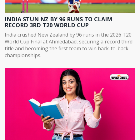
INDIA STUN NZ BY 96 RUNS TO CLAIM
RECORD 3RD T20 WORLD CUP
India crushed New Zealand by 96 runs in the 2026 T20
World Cup Final at Ahmedabad, securing a record third
title and becoming the first team to win back-to-back
championships.