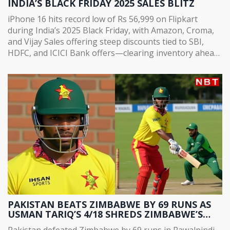
INDIA’S BLACK FRIDAY 2025 SALES BLITZ
iPhone 16 hits record low of Rs 56,999 on Flipkart
during India’s 2025 Black Friday, with Amazon, Croma,
and Vijay Sales offering steep discounts tied to SBI,
HDFC, and ICICI Bank offers—clearing inventory ahead
of iPhone 18 launch.
PAKISTAN BEATS ZIMBABWE BY 69 RUNS AS
USMAN TARIQ’S 4/18 SHREDS ZIMBABWE’S
CHASE IN RAWALPINDI
Pakistan defeated Zimbabwe by 69 runs in Rawalpindi