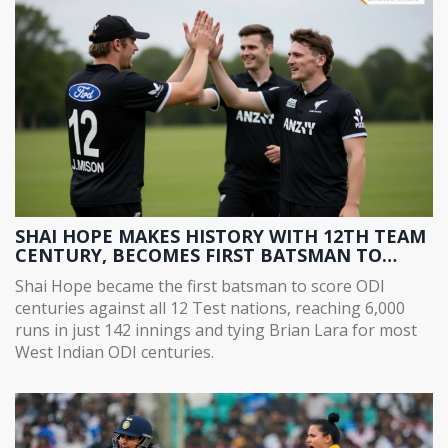
SHAI HOPE MAKES HISTORY WITH 12TH TEAM
CENTURY, BECOMES FIRST BATSMAN TO
SCORE ODI CENTURIES AGAINST ALL 12 TEST
Shai Hope became the first batsman to score ODI
NATIONS
centuries against all 12 Test nations, reaching 6,000
runs in just 142 innings and tying Brian Lara for most
West Indian ODI centuries.