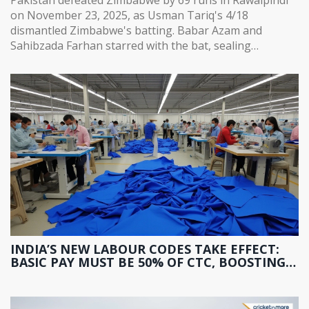
on November 23, 2025, as Usman Tariq's 4/18
dismantled Zimbabwe's batting. Babar Azam and
Sahibzada Farhan starred with the bat, sealing
Pakistan's path to the tri-series final.
INDIA’S NEW LABOUR CODES TAKE EFFECT:
BASIC PAY MUST BE 50% OF CTC, BOOSTING
PF AND GRATUITY