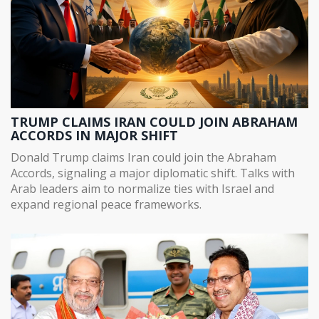
TRUMP CLAIMS IRAN COULD JOIN ABRAHAM
ACCORDS IN MAJOR SHIFT
Donald Trump claims Iran could join the Abraham
Accords, signaling a major diplomatic shift. Talks with
Arab leaders aim to normalize ties with Israel and
expand regional peace frameworks.