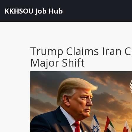
KKHSOU Job Hub
Trump Claims Iran C
Major Shift