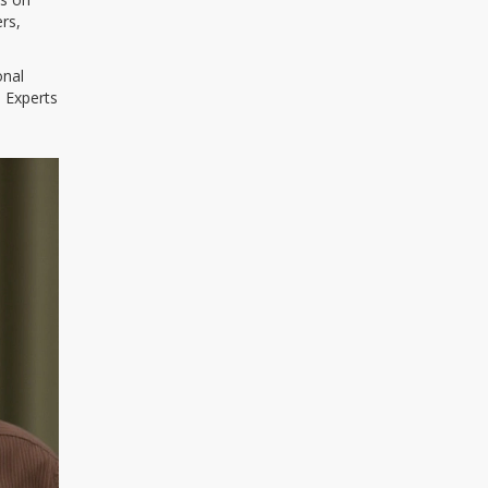
rs,
onal
. Experts