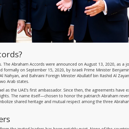
cords?
sics. The Abraham Accords were announced on August 13, 2020, as a jo
d formally on September 15, 2020, by Israeli Prime Minister Benjami
 Nahyan, and Bahraini Foreign Minister Abullatif bin Rashid Al Zayan
two Arab states.
el as the UAE’s first ambassador. Since then, the agreements have 
 flights. The name itself—chosen to honor the patriarch Abraham rever
ymbolize shared heritage and mutual respect among the three Abraha
ers
from the invited leaders has been notably quiet. None of the countri