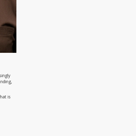
singly
ending,
hat is