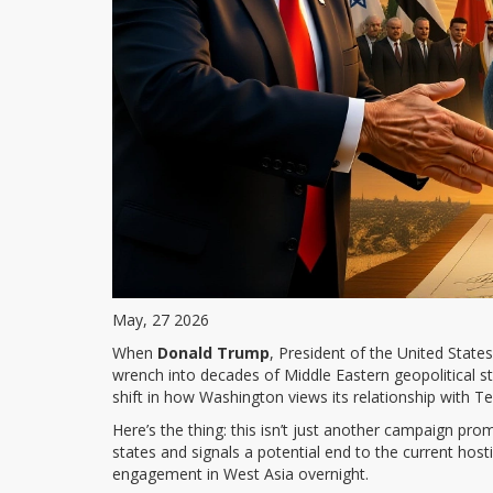
May, 27 2026
When
Donald Trump
,
President of the United States
wrench into decades of Middle Eastern geopolitical s
shift in how Washington views its relationship with T
Here’s the thing: this isn’t just another campaign pro
states and signals a potential end to the current hostil
engagement in West Asia overnight.