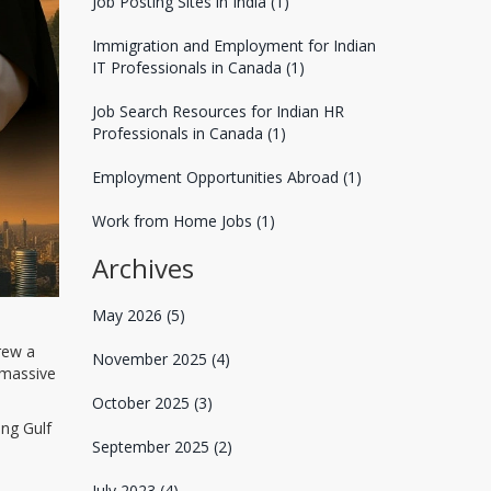
Job Posting Sites in India
(1)
Immigration and Employment for Indian
IT Professionals in Canada
(1)
Job Search Resources for Indian HR
Professionals in Canada
(1)
Employment Opportunities Abroad
(1)
Work from Home Jobs
(1)
Archives
May 2026
(5)
rew a
November 2025
(4)
 massive
October 2025
(3)
ing Gulf
September 2025
(2)
July 2023
(4)