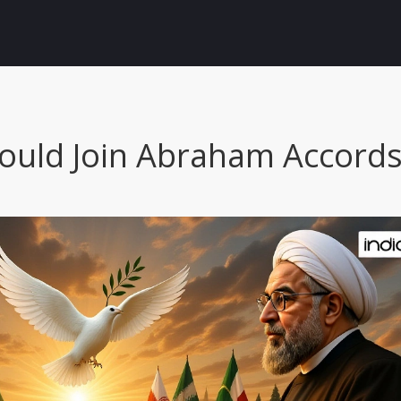
ould Join Abraham Accords