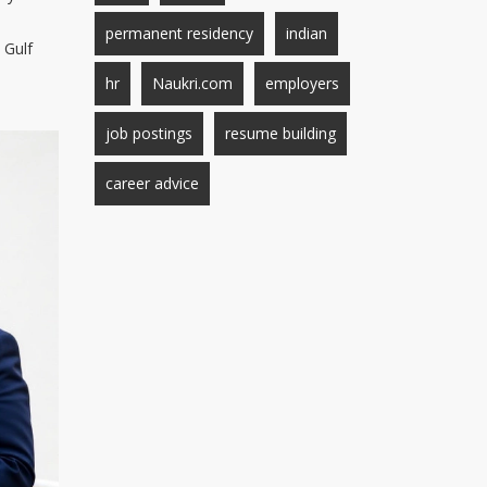
permanent residency
indian
 Gulf
hr
Naukri.com
employers
job postings
resume building
career advice