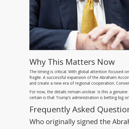
Why This Matters Now
The timing is critical. With global attention focused on
fragile. A successful expansion of the Abraham Accord
and create a new era of regional cooperation. Convers
For now, the details remain unclear. Is this a genuine 
certain is that Trump’s administration is betting big 
Frequently Asked Questio
Who originally signed the Abr