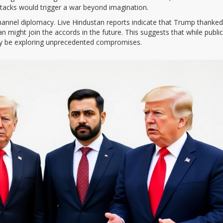
ttacks would trigger a war beyond imagination.
channel diplomacy. Live Hindustan reports indicate that Trump thanked
hran might join the accords in the future. This suggests that while public
may be exploring unprecedented compromises.