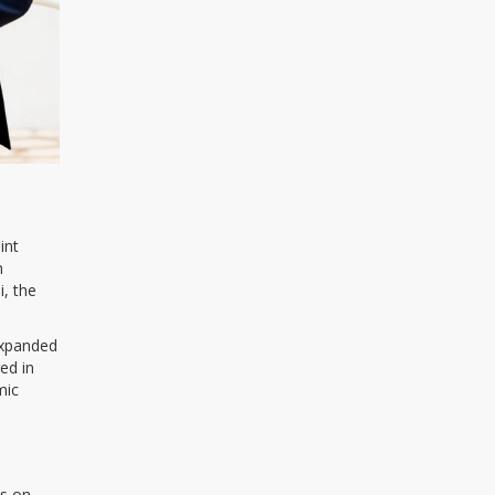
int
n
i, the
expanded
ed in
mic
es on