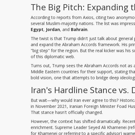
The Big Pitch: Expanding
According to reports from Axios, citing two anonymou
several Muslim-majority nations. The list was impress
Egypt
,
Jordan
, and
Bahrain
.
The twist is that Trump didn't just talk about general
and expand the Abraham Accords framework. His prima
"big step" for the region. But the real kicker was hi
of this diplomatic web.
Turns out, Trump sees the Abraham Accords not as a c
Middle Eastern countries for their support, stating th
bold vision, one that attempts to bridge deep ideolog
Iran's Hardline Stance vs.
But wait—why would Iran ever agree to this? Historica
in November 2021, Iranian Foreign Minister Foad Huss
That stance hasn't officially changed.
However, the context has shifted dramatically. Recen
enrichment. Supreme Leader Seyed Ali Khamenei (referr
for Khamenei or referring to a specific advisor) warn