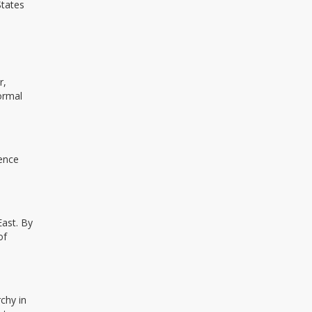
States
r,
formal
rence
East. By
of
chy in