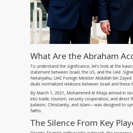
What Are the Abraham Ac
To understand the significance, let’s look at the ba
statement between Israel, the US, and the UAE. Signe
Netanyahu, UAE Foreign Minister Abdullah bin Zayed Al
deals normalized relations between Israel and these 
By March 1, 2021, Mohammed Al Khaja arrived in Isra
into trade, tourism, security cooperation, and direct
Judaism, Christianity, and Islam—was designed to s
faiths.
The Silence From Key Play
Despite Trump’s enthusiastic outreach, the response 