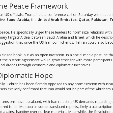
 the Peace Framework
s US officials, Trump held a conference call on Saturday with leader
ive:
Saudi Arabia
, the
United Arab Emirates
,
Qatar
,
Pakistan
,
T
 peace. He specifically urged these leaders to normalize relations with
ry target? A deal between Saudi Arabia and Israel, which he describ
s suggestion that once the US-Iran conflict ends, Tehran could also be
losed book, but as an open invitation. In a social media post, he t
at the historic agreement would grow stronger with more participants. 
ical divides through economic and diplomatic incentives.
 Diplomatic Hope
lly, Tehran has been fiercely opposed to any normalization with Isra
ein explicitly confirmed that Iran would not be part of the Abraham 
t tensions have escalated, with Iran rejecting US demands regarding
ed to as 'Mujtaba' in some translated reports, likely a transcription
ed against handing over nuclear materials. Meanwhile, the Revolution