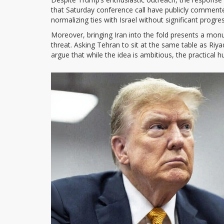
that Saturday conference call have publicly comment
normalizing ties with Israel without significant progre
Moreover, bringing Iran into the fold presents a monum
threat. Asking Tehran to sit at the same table as Riyad
argue that while the idea is ambitious, the practical 