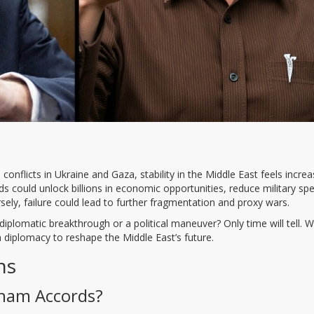
 conflicts in Ukraine and Gaza, stability in the Middle East feels increa
s could unlock billions in economic opportunities, reduce military sp
ely, failure could lead to further fragmentation and proxy wars.
diplomatic breakthrough or a political maneuver? Only time will tell. W
on diplomacy to reshape the Middle East’s future.
ns
aham Accords?