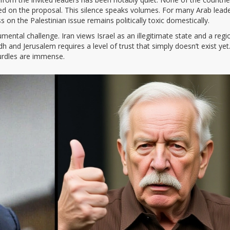
ed on the proposal. This silence speaks volumes. For many Arab leade
ss on the Palestinian issue remains politically toxic domestically.
ental challenge. Iran views Israel as an illegitimate state and a regi
h and Jerusalem requires a level of trust that simply doesn’t exist yet
hurdles are immense.