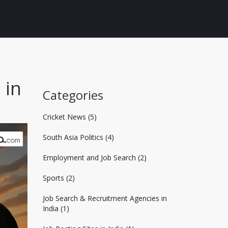
 in
Categories
Cricket News
(5)
South Asia Politics
(4)
Employment and Job Search
(2)
Sports
(2)
Job Search & Recruitment Agencies in
India
(1)