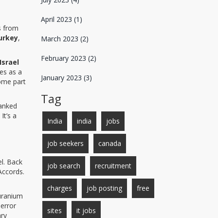
April 2023
(1)
s from
urkey
,
March 2023
(2)
February 2023
(2)
Israel
es as a
January 2023
(3)
come part
Tag
hanked
It’s a
India
india
jobs
job seekers
canada
el. Back
job search
recruitment
Accords.
charges
job posting
free
 uranium
 error
sites
it jobs
ary