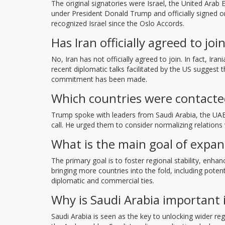
The original signatories were Israel, the United Ara
under President Donald Trump and officially signed o
recognized Israel since the Oslo Accords.
Has Iran officially agreed to j
No, Iran has not officially agreed to join. In fact, Ira
recent diplomatic talks facilitated by the US suggest 
commitment has been made.
Which countries were contacte
Trump spoke with leaders from Saudi Arabia, the UAE,
call. He urged them to consider normalizing relations
What is the main goal of expa
The primary goal is to foster regional stability, enh
bringing more countries into the fold, including poten
diplomatic and commercial ties.
Why is Saudi Arabia important 
Saudi Arabia is seen as the key to unlocking wider r