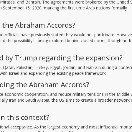
b Emirates, and Bahrain. The agreements were brokered by the United 
n September 15, 2020, marking the first time Arab nations formally
oin the Abraham Accords?
nian officials have previously stated they would not participate. Howeve
that the possibility is being explored behind closed doors, though no 
d by Trump regarding the expansion?
 Qatar, Pakistan, Turkey, Egypt, Jordan, and Bahrain during a confe
 with Israel and expanding the existing peace framework.
nding the Abraham Accords?
ance economic cooperation, and reduce military tensions in the Middle 
tially Iran and Saudi Arabia, the US aims to create a broader network 
in this context?
egional acceptance. As the largest economy and most influential monar