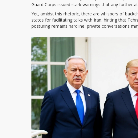
Guard Corps issued stark warnings that any further a
Yet, amidst this rhetoric, there are whispers of back
states for facilitating talks with Iran, hinting that Te
posturing remains hardline, private conversations 