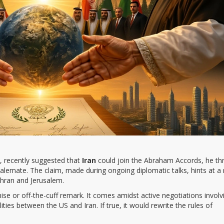
, recently suggested that
Iran
could join the
Abraham Accords
, he th
talemate. The claim, made during ongoing diplomatic talks, hints at a
ehran and Jerusalem.
mise or off-the-cuff remark. It comes amidst active negotiations involv
ities between the US and Iran. If true, it would rewrite the rules of