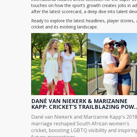
touches on how the sport’s growth creates jobs in ad
after the latest scorecard, a deep dive into talent dev
Ready to explore the latest headlines, player stories
cricket and its evolving landscape.
DANÉ VAN NIEKERK & MARIZANNE
KAPP: CRICKET’S TRAILBLAZING POW
COUPLE
Dané van Niekerk and Marizanne Kapp's 201
marriage reshaped South African women's
cricket, boosting LGBTQ visibility and inspirin
future generations.