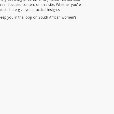
reer‑focused content on this site. Whether you’re
posts here give you practical insights.
t keep you in the loop on South African women's