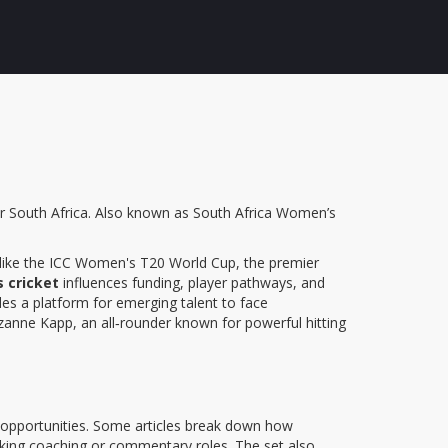
r South Africa
. Also known as
South Africa Women’s
like the
ICC Women's T20 World Cup
,
the premier
 cricket
influences funding, player pathways, and
des a platform for emerging talent to face
zanne Kapp
,
an all‑rounder known for powerful hitting
eld opportunities. Some articles break down how
eeking coaching or commentary roles. The set also