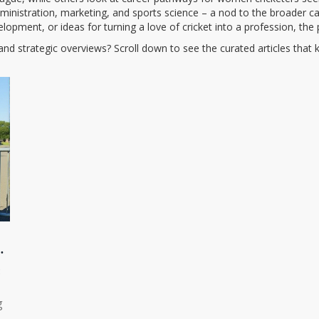
ministration, marketing, and sports science – a nod to the broader ca
elopment, or ideas for turning a love of cricket into a profession, the 
, and strategic overviews? Scroll down to see the curated articles tha
ER
8
g