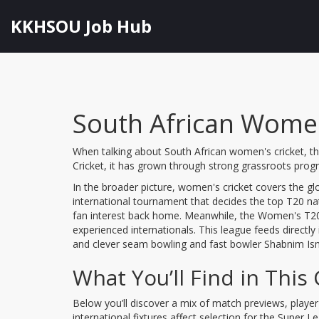
KKHSOU Job Hub
South African Women
When talking about
South African women's cricket
,
t
Cricket
, it
has grown through strong grassroots prog
In the broader picture,
women's cricket
covers the glo
international tournament that decides the top T20 na
fan interest back home. Meanwhile, the
Women's T20
experienced internationals
. This league feeds directly
and clever seam bowling
and fast bowler
Shabnim Ism
What You’ll Find in This 
Below you’ll discover a mix of match previews, player 
international fixtures affect selection for the Super