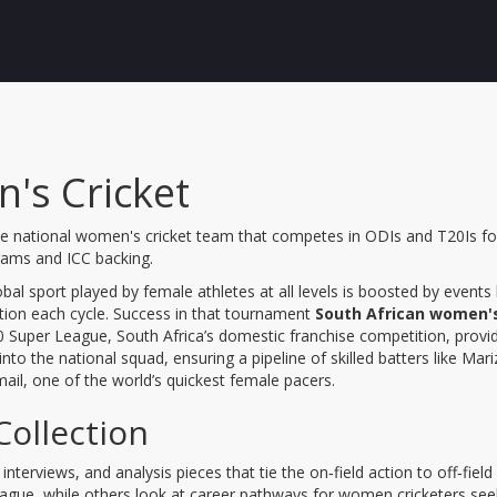
's Cricket
he national women's cricket team that competes in ODIs and T20Is fo
rams and ICC backing
.
bal sport played by female athletes at all levels
is boosted by events 
tion each cycle
. Success in that tournament
South African women's
 Super League
, South Africa’s domestic franchise competition,
provi
 into the national squad, ensuring a pipeline of skilled batters like
Mari
ail
,
one of the world’s quickest female pacers
.
Collection
interviews, and analysis pieces that tie the on‑field action to off‑fi
 League, while others look at career pathways for women cricketers s