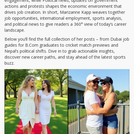
engagement, while
Political news
,
updates on government
actions and protests
shapes the economic environment that
drives job creation. In short, Marizanne Kapp weaves together
job opportunities, international employment, sports analysis,
and political news to give readers a 360° view of today’s career
landscape.
Below you’ll find the full collection of her posts – from Dubai job
guides for B.Com graduates to cricket match previews and
Nepal’s political shifts. Dive in to grab actionable insights,
discover new career paths, and stay ahead of the latest sports
buzz.