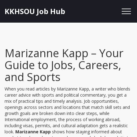
KKHSOU Job Hub
Marizanne Kapp – Your
Guide to Jobs, Careers,
and Sports
When you read articles by
Marizanne Kapp
,
a writer who blends
career advice with sports and political commentary
, you get a
mix of practical tips and timely analysis.
Job opportunities
,
openings across sectors and locations that match skill sets and
growth goals
are broken down into clear steps, while
International employment
,
the process of working abroad,
including visas, permits, and cultural adaptation
gets a realistic
look.
Marizanne Kapp
shows how staying informed about