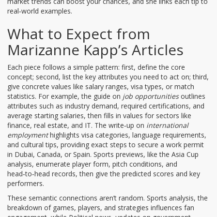
market trends can boost your chances, and she links each tip to
real‑world examples.
What to Expect from
Marizanne Kapp’s Articles
Each piece follows a simple pattern: first, define the core
concept; second, list the key attributes you need to act on; third,
give concrete values like salary ranges, visa types, or match
statistics. For example, the guide on
job opportunities
outlines
attributes such as industry demand, required certifications, and
average starting salaries, then fills in values for sectors like
finance, real estate, and IT. The write‑up on
international
employment
highlights visa categories, language requirements,
and cultural tips, providing exact steps to secure a work permit
in Dubai, Canada, or Spain. Sports previews, like the Asia Cup
analysis, enumerate player form, pitch conditions, and
head‑to‑head records, then give the predicted scores and key
performers.
These semantic connections aren’t random.
Sports analysis
,
the
breakdown of games, players, and strategies
influences fan