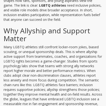
shapes how fans, sponsors, and young aspirants view the
game. The link is clear:
LGBTQ athletes
need inclusive policies,
and visible role models drive broader acceptance. In short,
inclusion enables participation, while representation fuels belief
that anyone can succeed on the field.
Why Allyship and Support
Matter
Many LGBTQ athletes still confront locker‑room jokes, biased
scouting, or unequal sponsorship deals. This is where
allyship
active support from teammates, coaches, and organizations for
LGBTQ rights
becomes a game‑changer. Studies from sports
psychology labs show that teams with strong ally networks
report higher morale and better performance metrics. When
clubs adopt clear non‑discrimination clauses, athletes report
less anxiety and more focus during competition. The semantic
chain runs like this: LGBTQ athletes face barriers; inclusion
requires supportive policies; allyship strengthens those policies;
together they improve mental health and on‑field results. Across
the globe, leagues that have embraced LGBTQ inclusion see a
measurable rise in fan engagement and sponsorship revenue,