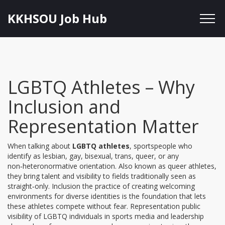
KKHSOU Job Hub
LGBTQ Athletes – Why
Inclusion and
Representation Matter
When talking about
LGBTQ athletes
,
sportspeople who
identify as lesbian, gay, bisexual, trans, queer, or any
non‑heteronormative orientation
. Also known as
queer athletes
,
they bring talent and visibility to fields traditionally seen as
straight‑only.
Inclusion
the practice of creating welcoming
environments for diverse identities
is the foundation that lets
these athletes compete without fear.
Representation
public
visibility of LGBTQ individuals in sports media and leadership