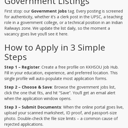
Government Listings
First stop: our
Government Jobs
tag. Every posting is screened
for authenticity, whether it’s a clerk post in the UPSC, a teaching
role in a government college, or a technical position in an Indian
Railways zone. We update the list daily, so the moment a
vacancy goes live you’ll see it here.
How to Apply in 3 Simple
Steps
Step 1 – Register
: Create a free profile on KKHSOU Job Hub.
Fill in your education, experience, and preferred location. This
single profile will auto‑populate most application forms.
Step 2 – Choose & Save
: Browse the government jobs list,
click the one that fits, and hit “Save”. You’ll get an email alert
when the application window opens.
Step 3 – Submit Documents
: When the online portal goes live,
upload your scanned marksheet, ID proof, and passport‑size
photo. Double‑check the file size limits – a common cause of
rejected applications.