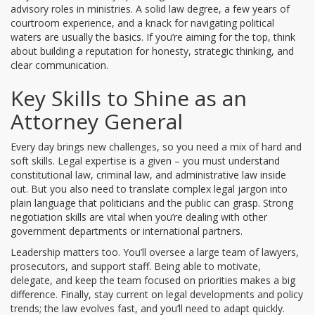
advisory roles in ministries. A solid law degree, a few years of
courtroom experience, and a knack for navigating political
waters are usually the basics. If you’re aiming for the top, think
about building a reputation for honesty, strategic thinking, and
clear communication.
Key Skills to Shine as an
Attorney General
Every day brings new challenges, so you need a mix of hard and
soft skills. Legal expertise is a given – you must understand
constitutional law, criminal law, and administrative law inside
out. But you also need to translate complex legal jargon into
plain language that politicians and the public can grasp. Strong
negotiation skills are vital when you’re dealing with other
government departments or international partners.
Leadership matters too. You’ll oversee a large team of lawyers,
prosecutors, and support staff. Being able to motivate,
delegate, and keep the team focused on priorities makes a big
difference. Finally, stay current on legal developments and policy
trends; the law evolves fast, and you’ll need to adapt quickly.