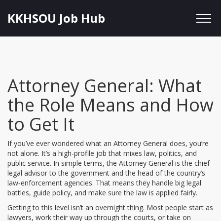
KKHSOU Job Hub
Attorney General: What
the Role Means and How
to Get It
If you’ve ever wondered what an Attorney General does, you’re
not alone. It’s a high‑profile job that mixes law, politics, and
public service. In simple terms, the Attorney General is the chief
legal advisor to the government and the head of the country’s
law‑enforcement agencies. That means they handle big legal
battles, guide policy, and make sure the law is applied fairly.
Getting to this level isn’t an overnight thing. Most people start as
lawyers, work their way up through the courts, or take on