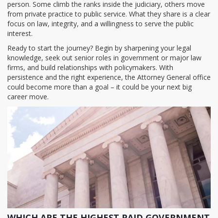
person. Some climb the ranks inside the judiciary, others move
from private practice to public service. What they share is a clear
focus on law, integrity, and a willingness to serve the public
interest.
Ready to start the journey? Begin by sharpening your legal
knowledge, seek out senior roles in government or major law
firms, and build relationships with policymakers. With
persistence and the right experience, the Attorney General office
could become more than a goal – it could be your next big
career move.
WHICH ARE THE HIGHEST PAID GOVERNMENT