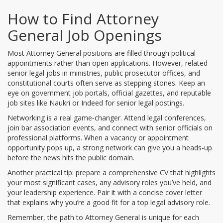
How to Find Attorney
General Job Openings
Most Attorney General positions are filled through political
appointments rather than open applications. However, related
senior legal jobs in ministries, public prosecutor offices, and
constitutional courts often serve as stepping stones. Keep an
eye on government job portals, official gazettes, and reputable
job sites like Naukri or Indeed for senior legal postings.
Networking is a real game‑changer. Attend legal conferences,
join bar association events, and connect with senior officials on
professional platforms. When a vacancy or appointment
opportunity pops up, a strong network can give you a heads‑up
before the news hits the public domain.
Another practical tip: prepare a comprehensive CV that highlights
your most significant cases, any advisory roles you’ve held, and
your leadership experience. Pair it with a concise cover letter
that explains why you’re a good fit for a top legal advisory role.
Remember, the path to Attorney General is unique for each