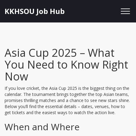
KKHSOU Job Hub
Asia Cup 2025 – What
You Need to Know Right
Now
If you love cricket, the Asia Cup 2025 is the biggest thing on the
calendar. The tournament brings together the top Asian teams,
promises thrilling matches and a chance to see new stars shine.
Below you’ll find the essential details – dates, venues, how to
get tickets and the easiest ways to watch the action live.
When and Where