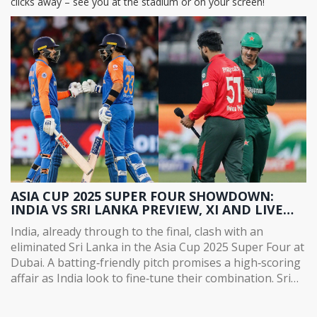
clicks away – see you at the stadium or on your screen!
ASIA CUP 2025 SUPER FOUR SHOWDOWN:
INDIA VS SRI LANKA PREVIEW, XI AND LIVE
UPDATES
India, already through to the final, clash with an
eliminated Sri Lanka in the Asia Cup 2025 Super Four at
Dubai. A batting‑friendly pitch promises a high‑scoring
affair as India look to fine‑tune their combination. Sri
Lanka aim to restore pride after a disappointing run.
Key players include Suryakumar Yadav, Charith