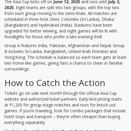
The Asia Cup kicks off on
June 12, 2025
and runs until
July 2,
2025
. Eight teams are split into two groups, with the top two
from each group moving to the semi‑finals. All matches are
scheduled in three host cities: Colombo (Sri Lanka), Dhaka
(Bangladesh) and Hyderabad (India). Stadiums have been
upgraded for better viewing, and night games will be lit with
floodlights for those who prefer a late‑evening thrill.
Group A features India, Pakistan, Afghanistan and Nepal. Group
B includes Sri Lanka, Bangladesh, United Arab Emirates and
Hong Kong. The schedule is balanced so each team gets at least
two home‑like games, giving fans a chance to cheer in familiar
surroundings.
How to Catch the Action
Tickets go on sale next month through the official Asia Cup
website and authorized ticket partners. Early‑bird pricing starts
at ₹1,200 for group‑stage matches and rises for knock‑out
games. If you’re traveling, look for combo packages that include
hotel stays and transport – they’re often cheaper than buying
everything separately.