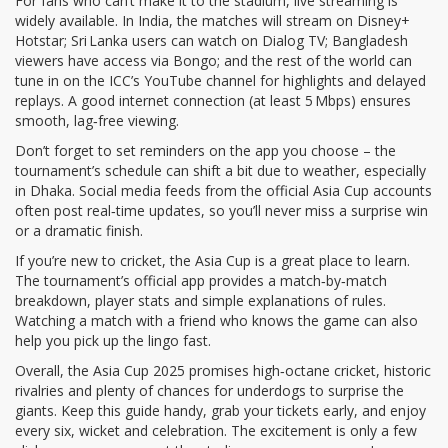
For fans who can’t make it to the stadium, live streaming is
widely available. In India, the matches will stream on Disney+
Hotstar; Sri Lanka users can watch on Dialog TV; Bangladesh
viewers have access via Bongo; and the rest of the world can
tune in on the ICC’s YouTube channel for highlights and delayed
replays. A good internet connection (at least 5 Mbps) ensures
smooth, lag‑free viewing.
Don’t forget to set reminders on the app you choose – the
tournament’s schedule can shift a bit due to weather, especially
in Dhaka. Social media feeds from the official Asia Cup accounts
often post real‑time updates, so you’ll never miss a surprise win
or a dramatic finish.
If you’re new to cricket, the Asia Cup is a great place to learn.
The tournament’s official app provides a match‑by‑match
breakdown, player stats and simple explanations of rules.
Watching a match with a friend who knows the game can also
help you pick up the lingo fast.
Overall, the Asia Cup 2025 promises high‑octane cricket, historic
rivalries and plenty of chances for underdogs to surprise the
giants. Keep this guide handy, grab your tickets early, and enjoy
every six, wicket and celebration. The excitement is only a few